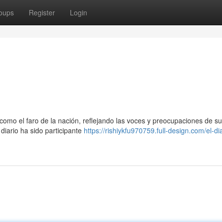
oups
Register
Login
omo el faro de la nación, reflejando las voces y preocupaciones de su
 diario ha sido participante
https://rishiykfu970759.full-design.com/el-dia