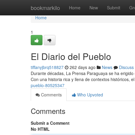
Home
bookmarkilo
Home
New
Submit
Gr
Home
1
El Diario del Pueblo
tiffanyjbrq518827
262 days ago
News
Discuss
Durante décadas, La Prensa Paraguaya se ha erigido c
Con una historia rica y llena de contextos históricos, el
pueblo-80525347
Comments
Who Upvoted
Comments
Submit a Comment
No HTML