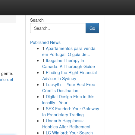
Search
Go
Published News
1
Apartamentos para venda
em Portugal: O guia de...
1
Ibogaine Therapy in
Canada: A Thorough Guide
1
Finding the Right Financial
 gente.
Advisor in Sydney
rio-del-
1
Lucky9+ – Your Best Free
Credits Destination
1
Digital Design Firm in this
locality : Your ...
1
SFX Funded: Your Gateway
to Proprietary Trading
1
Unearth Happiness:
Hobbies After Retirement
1
LC Winford: Your Search