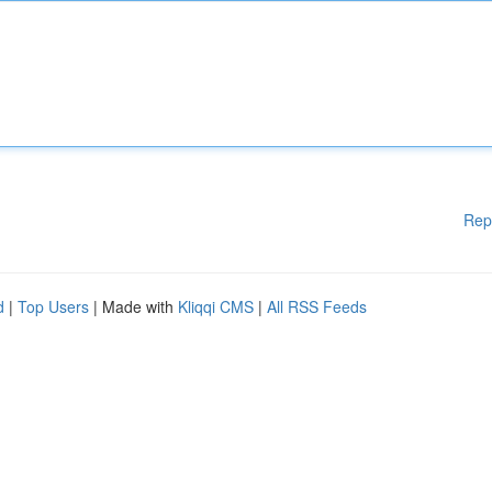
Rep
d
|
Top Users
| Made with
Kliqqi CMS
|
All RSS Feeds