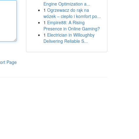
Engine Optimization a...
1
Ogrzewacz do rąk na
wózek – ciepło i komfort po...
1
Empire88: A Rising
Presence in Online Gaming?
1
Electrician in Willoughby
Delivering Reliable S...
ort Page