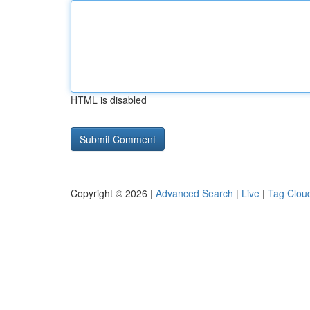
HTML is disabled
Copyright © 2026 |
Advanced Search
|
Live
|
Tag Clou