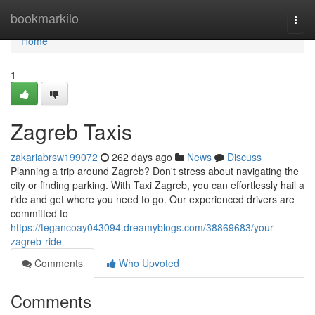
Home
bookmarkilo
Togg
navi
Home
1
Zagreb Taxis
zakariabrsw199072
262 days ago
News
Discuss
Planning a trip around Zagreb? Don't stress about navigating the
city or finding parking. With Taxi Zagreb, you can effortlessly hail a
ride and get where you need to go. Our experienced drivers are
committed to
https://tegancoay043094.dreamyblogs.com/38869683/your-
zagreb-ride
Comments
Who Upvoted
Comments