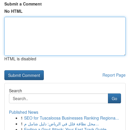
Submit a Comment
No HTML
HTML is disabled
Report Page
Search
Go
Published News
1
SEO for Tuscaloosa Businesses Ranking Regiona...
1
محل نظافة فلل في الرياض: دليل شامل م...
1
Ending a Gout Attack: Your Fast-Track Guide