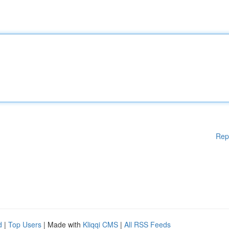
Rep
d
|
Top Users
| Made with
Kliqqi CMS
|
All RSS Feeds