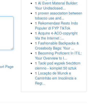
1
AI Event Material Builder:
Your Undisclosed...
1
proven association between
tobacco use and...
1
Rekomendasi Resto Indo
Populer di FYP TikTok
1
Acquire 4-ACO-copyright
Via the Internet :...
1
Fashionable Backpacks &
Crossbody Bags: Your ...
1
Becoming Proficient In ITIL:
Your Overview to I...
1
Tacki pod wypiek 54x38cm
ort Page
ciemno - komplet 50 sztuk
1
Locação de Munck e
Caminhão em Inocência e
Regi...