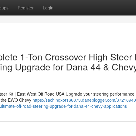
oups
Register
Login
ete 1-Ton Crossover High Steer 
ring Upgrade for Dana 44 & Chev
er Kit | East West Off Road USA Upgrade your steering performance 
 — the EWO Chevy
https://sachinqxot166873.daneblogger.com/3721694
-ultimate-off-road-steering-upgrade-for-dana-44-chevy-applications