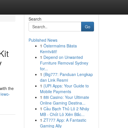
Search
Go
Published News
1
Östermalms Bästa
Kit
Kemtvätt!
1
Depend on Unwanted
y
Furniture Removal Sydney
for...
1
{Big777: Panduan Lengkap
dan Link Resmi
1
{UPI Apps: Your Guide to
with the
Mobile Payments
0/ewo-
1
88i Casino: Your Ultimate
Online Gaming Destina...
1
Cầu Bạch Thủ Lô 2 Nháy
MB - Chốt Lô Xiên Bắc...
1
ZT777 App: A Fantastic
Gaming Ally