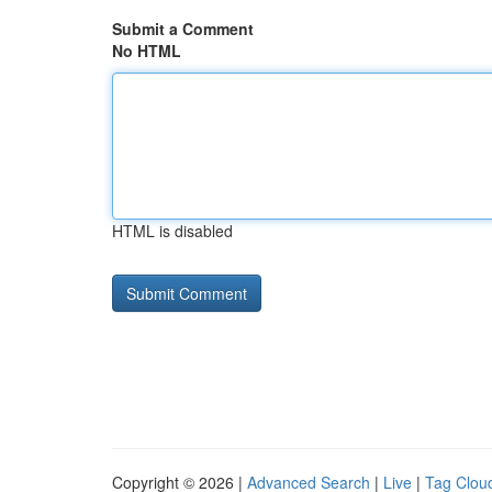
Submit a Comment
No HTML
HTML is disabled
Copyright © 2026 |
Advanced Search
|
Live
|
Tag Clou