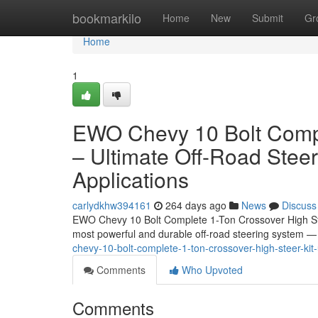
Home
bookmarkilo
Home
New
Submit
Gr
Home
1
EWO Chevy 10 Bolt Compl
– Ultimate Off-Road Stee
Applications
carlydkhw394161
264 days ago
News
Discuss
EWO Chevy 10 Bolt Complete 1-Ton Crossover High Ste
most powerful and durable off-road steering system
chevy-10-bolt-complete-1-ton-crossover-high-steer-kit
Comments
Who Upvoted
Comments