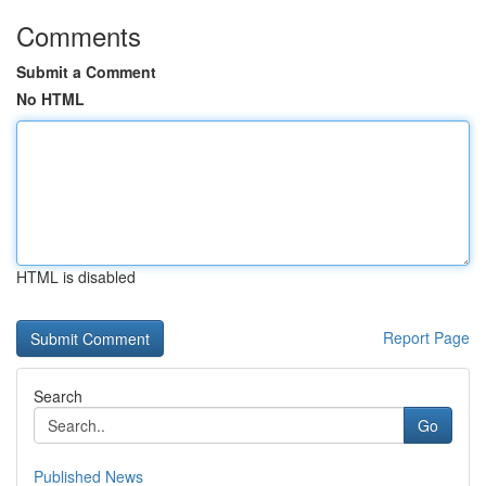
Comments
Submit a Comment
No HTML
HTML is disabled
Report Page
Search
Go
Published News