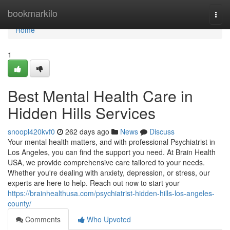
Home
bookmarkilo
Togg
navi
Home
1
Best Mental Health Care in
Hidden Hills Services
snoopl420kvf0
262 days ago
News
Discuss
Your mental health matters, and with professional Psychiatrist in
Los Angeles, you can find the support you need. At Brain Health
USA, we provide comprehensive care tailored to your needs.
Whether you're dealing with anxiety, depression, or stress, our
experts are here to help. Reach out now to start your
https://brainhealthusa.com/psychiatrist-hidden-hills-los-angeles-
county/
Comments
Who Upvoted