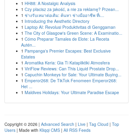
1
HH88: A Nostalgic Analysis
1
Czy płacisz za jakość, a nie za reklamę? Przean...
1
ช่างรับเหมาต่อเติม: ค้นหา ช่างมืออาชีพ ที่เ...
1
Introducing the Aesthetic Directory
1
Laptop AI: Revolusi Produktivitas di Genggaman
1
The City of Glasgow's Green Scene: A Examinatio...
1
Cómo Preparar Tamales de Elote: La Receta
Autén...
1
Pampanga's Premier Escapes: Best Exclusive
Estates
1
Aromatika Keria: Gia Ti Katapliktiki Atmosfera
1
ViriFlow Reviews: Can This Liquid Prostate Drop...
1
Capuchin Monkeys for Sale: Your Ultimate Buying...
1
Emperor268: De TikTok Fenomeen Emperor268:
Het ...
1
Maldives Holidays: Your Ultimate Paradise Escape
Copyright © 2026 |
Advanced Search
|
Live
|
Tag Cloud
|
Top
Users
| Made with
Kliqqi CMS
|
All RSS Feeds