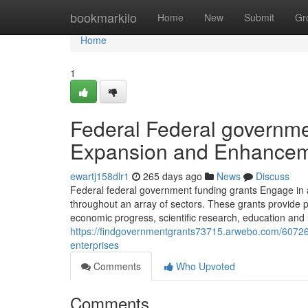
Home
bookmarkilo
Home
New
Submit
Gr
Home
1
Federal Federal governm
Expansion and Enhance
ewartj158dlr1
265 days ago
News
Discuss
Federal federal government funding grants Engage in a 
throughout an array of sectors. These grants provide pri
economic progress, scientific research, education and 
https://findgovernmentgrants73715.arwebo.com/6072601
enterprises
Comments
Who Upvoted
Comments