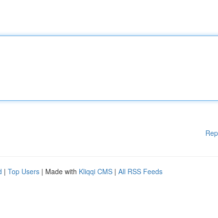
Rep
d
|
Top Users
| Made with
Kliqqi CMS
|
All RSS Feeds