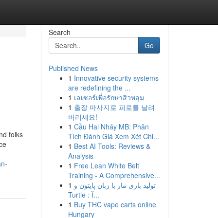
Search
Go
Published News
1
Innovative security systems
are redefining the ...
1
เลเซอร์เพื่อรักษาสิวหลุม
1
출장 마사지로 피로를 날려
버리세요!
1
Cầu Hai Nháy MB: Phân
nd folks
Tích Đánh Giá Xem Xét Chi...
nce
1
Best AI Tools: Reviews &
Analysis
an-
1
Free Lean White Belt
Training - A Comprehensive...
1
تولید بازی مار با زبان پایتون و
Turtle : آ...
1
Buy THC vape carts online
Hungary