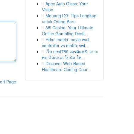
1
Apex Auto Glass: Your
Vision
1
Menang123: Tips Lengkap
untuk Orang Baru
1
88i Casino: Your Ultimate
Online Gambling Desti...
1
Hdmi matrix movie wall
controller vs matrix swi...
1
เว็บ next789 เครดิตฟรี: เจาะ
พบ ข้อเสนอ โบนัส ให...
1
Discover Web-Based
Healthcare Coding Cour...
ort Page