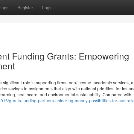
oups
Register
Login
ent Funding Grants: Empowering
ment
significant role in supporting firms, non-income, academic services, a
ce savings to assignments that align with national priorities, for insta
learning, healthcare, and environmental sustainability. Compared with
6/grants-funding-partners-unlocking-money-possibilities-for-australi