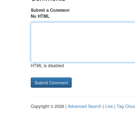
Submit a Comment
No HTML
HTML is disabled
Copyright © 2026 |
Advanced Search
|
Live
|
Tag Clou