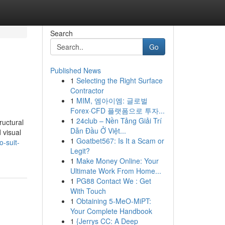
Search
Go
Published News
1
Selecting the Right Surface
Contractor
1
MIM, 엠아이엠: 글로벌
Forex·CFD 플랫폼으로 투자...
1
24club – Nền Tảng Giải Trí
ructural
Dẫn Đầu Ở Việt...
 visual
1
Goatbet567: Is It a Scam or
o-suit-
Legit?
1
Make Money Online: Your
Ultimate Work From Home...
1
PG88 Contact We : Get
With Touch
1
Obtaining 5-MeO-MiPT:
Your Complete Handbook
1
{Jerrys CC: A Deep