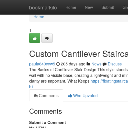
Home
bookmarkilo
Home
New
Submit
Gr
Home
1
Custom Cantilever Staircas
paula840yyw5
265 days ago
News
Discuss
The Basics of Cantilever Stair Design This style stan
wall with no visible base, creating a lightweight and mi
clarity are important. What Keeps
https://floatingstai
h1
Comments
Who Upvoted
Comments
Submit a Comment