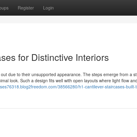
oups
Register
Login
es for Distinctive Interiors
ds out due to their unsupported appearance. The steps emerge from a st
nimal look. Such a design fits well with open layouts where light flow and
rcases76318.blog2freedom.com/38566280/h1-cantilever-staircases-built-t