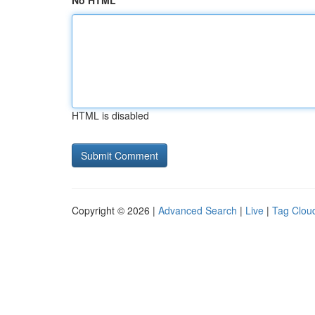
No HTML
HTML is disabled
Copyright © 2026 |
Advanced Search
|
Live
|
Tag Clou