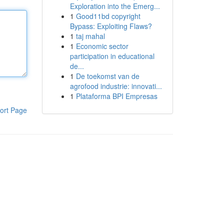
Exploration into the Emerg...
1
Good11bd copyright
Bypass: Exploiting Flaws?
1
taj mahal
1
Economic sector
participation in educational
de...
1
De toekomst van de
agrofood industrie: innovati...
1
Plataforma BPI Empresas
ort Page