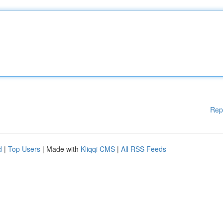
Rep
d
|
Top Users
| Made with
Kliqqi CMS
|
All RSS Feeds