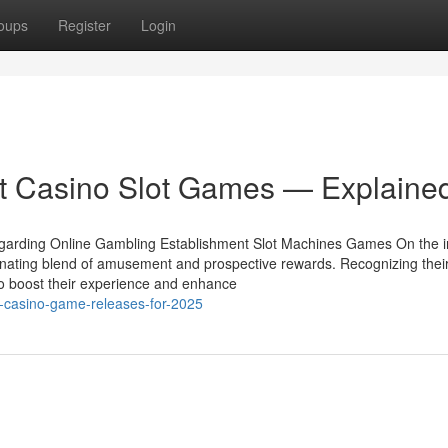
oups
Register
Login
t Casino Slot Games — Explaine
garding Online Gambling Establishment Slot Machines Games On the i
inating blend of amusement and prospective rewards. Recognizing thei
to boost their experience and enhance
ts-casino-game-releases-for-2025