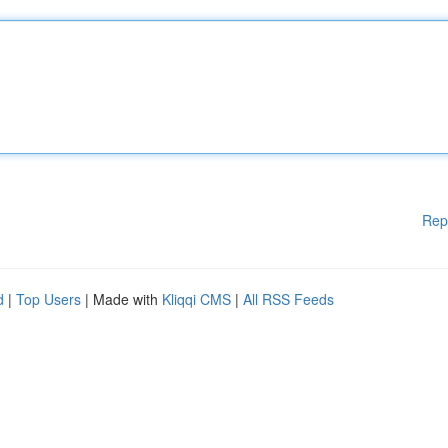
Rep
d
|
Top Users
| Made with
Kliqqi CMS
|
All RSS Feeds