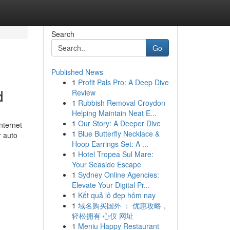
Search
Go
Published News
1
Profit Pals Pro: A Deep Dive
d
Review
1
Rubbish Removal Croydon
Helping Maintain Neat E...
1
Our Story: A Deeper Dive
nternet
1
Blue Butterfly Necklace &
r auto
Hoop Earrings Set: A ...
1
Hotel Tropea Sul Mare:
Your Seaside Escape
1
Sydney Online Agencies:
Elevate Your Digital Pr...
1
Kết quả lô đẹp hôm nay
1
域名购买国外 ： 优惠攻略，
轻松拥有 心仪 网址
1
Meniu Happy Restaurant