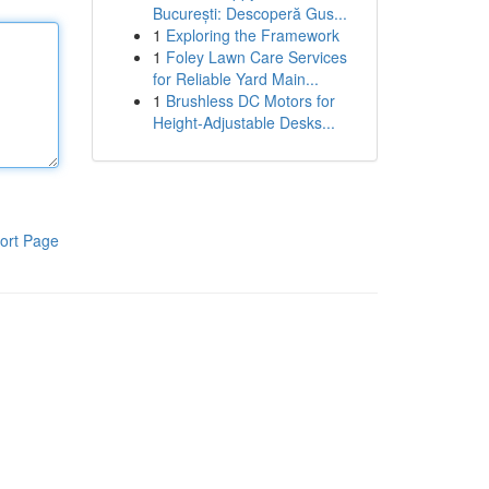
București: Descoperă Gus...
1
Exploring the Framework
1
Foley Lawn Care Services
for Reliable Yard Main...
1
Brushless DC Motors for
Height-Adjustable Desks...
ort Page