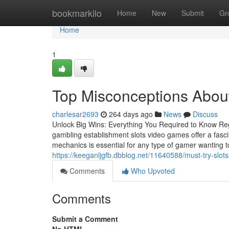
Home
bookmarkilo
Home
New
Submit
Gr
Home
1
Top Misconceptions Abou
charlesar2693
264 days ago
News
Discuss
Unlock Big Wins: Everything You Required to Know Re
gambling establishment slots video games offer a fasc
mechanics is essential for any type of gamer wanting 
https://keeganljgfb.dbblog.net/11640588/must-try-slo
Comments
Who Upvoted
Comments
Submit a Comment