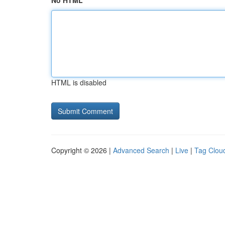
No HTML
HTML is disabled
Copyright © 2026 |
Advanced Search
|
Live
|
Tag Clou