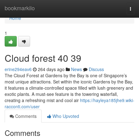
Home
bookmarkilo
Togg
navi
Home
1
Cloud forest​ 40 39
erine294eav6
264 days ago
News
Discuss
The Cloud Forest at Gardens by the Bay is one of Singapore’s
most unique attractions. Set within the iconic Gardens by the Bay,
it features a climate-controlled space filled with lush greenery and
exotic plants. A must-see feature is the towering waterfall,
creating a refreshing mist and cool air
https://hayleya185jhe9.wiki-
racconti.com/user
Comments
Who Upvoted
Comments