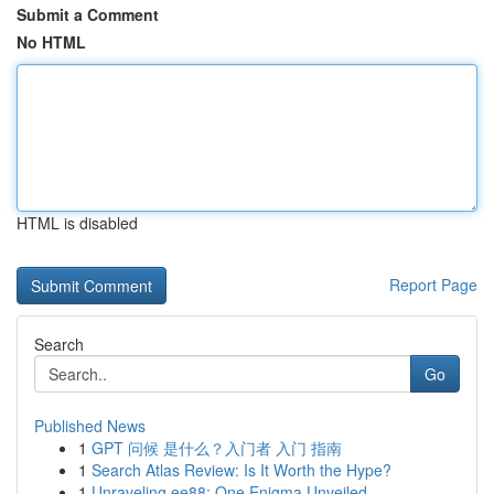
Submit a Comment
No HTML
HTML is disabled
Report Page
Search
Go
Published News
1
GPT 问候 是什么？入门者 入门 指南
1
Search Atlas Review: Is It Worth the Hype?
1
Unraveling ee88: One Enigma Unveiled