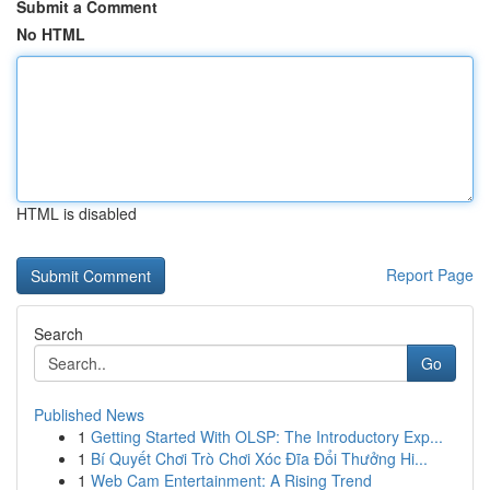
Submit a Comment
No HTML
HTML is disabled
Report Page
Search
Go
Published News
1
Getting Started With OLSP: The Introductory Exp...
1
Bí Quyết Chơi Trò Chơi Xóc Đĩa Đổi Thưởng Hi...
1
Web Cam Entertainment: A Rising Trend