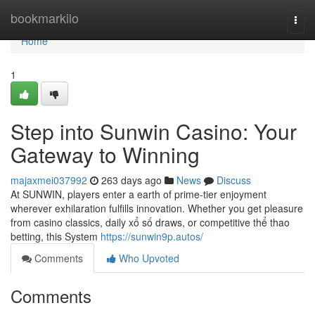
Home
bookmarkilo
Togg
navi
Home
1
Step into Sunwin Casino: Your
Gateway to Winning
majaxmei037992
263 days ago
News
Discuss
At SUNWIN, players enter a earth of prime-tier enjoyment
wherever exhilaration fulfills innovation. Whether you get pleasure
from casino classics, daily xổ số draws, or competitive thể thao
betting, this System
https://sunwin9p.autos/
Comments
Who Upvoted
Comments