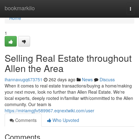
Home
bookmarkilo
Togg
navi
Home
1
Selling Real Estate throughout
Allen the Area
ihannavugq673751
262 days ago
News
Discuss
When it comes to real estate transactions/buying a home/making
your next move, look no further than Allen Real Estate. We're
local experts, deeply rooted in/familiar with/committed to the Allen
community. Our team is
https://miriamgjfv589967.eqnextwiki.com/user
Comments
Who Upvoted
Comments