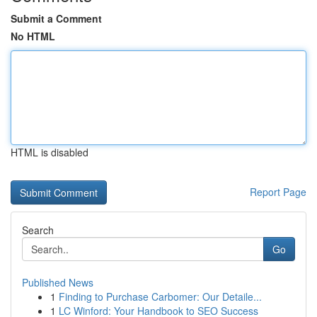
Submit a Comment
No HTML
HTML is disabled
Report Page
Search
Go
Published News
1
Finding to Purchase Carbomer: Our Detaile...
1
LC Winford: Your Handbook to SEO Success