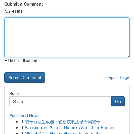
Submit a Comment
No HTML
HTML is disabled
Report Page
Search
Go
Published News
1
靓号地址生成器：轻松获取波场专属靓号
1
Blackcurrant Seeds: Nature's Secret for Radiant...
1
Global Crisis Haven Places: A Internatio...