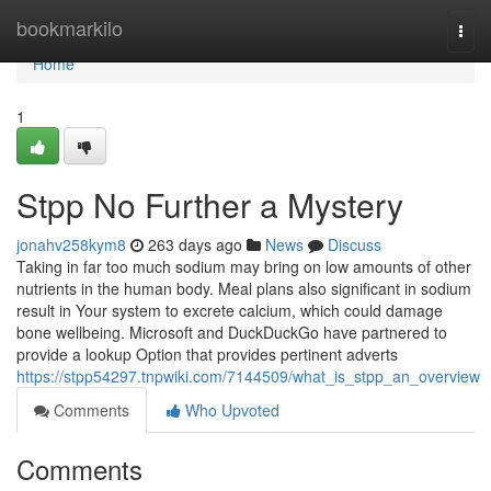
Home
bookmarkilo
Togg
navi
Home
1
Stpp No Further a Mystery
jonahv258kym8
263 days ago
News
Discuss
Taking in far too much sodium may bring on low amounts of other
nutrients in the human body. Meal plans also significant in sodium
result in Your system to excrete calcium, which could damage
bone wellbeing. Microsoft and DuckDuckGo have partnered to
provide a lookup Option that provides pertinent adverts
https://stpp54297.tnpwiki.com/7144509/what_is_stpp_an_overview
Comments
Who Upvoted
Comments