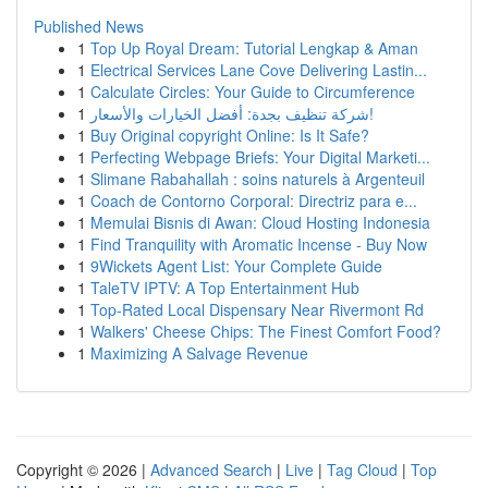
Published News
1
Top Up Royal Dream: Tutorial Lengkap & Aman
1
Electrical Services Lane Cove Delivering Lastin...
1
Calculate Circles: Your Guide to Circumference
1
شركة تنظيف بجدة: أفضل الخيارات والأسعار!
1
Buy Original copyright Online: Is It Safe?
1
Perfecting Webpage Briefs: Your Digital Marketi...
1
Slimane Rabahallah : soins naturels à Argenteuil
1
Coach de Contorno Corporal: Directriz para e...
1
Memulai Bisnis di Awan: Cloud Hosting Indonesia
1
Find Tranquility with Aromatic Incense - Buy Now
1
9Wickets Agent List: Your Complete Guide
1
TaleTV IPTV: A Top Entertainment Hub
1
Top-Rated Local Dispensary Near Rivermont Rd
1
Walkers' Cheese Chips: The Finest Comfort Food?
1
Maximizing A Salvage Revenue
Copyright © 2026 |
Advanced Search
|
Live
|
Tag Cloud
|
Top