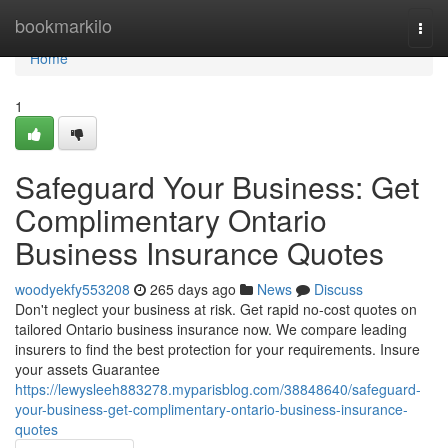
Home
bookmarkilo
Togg
navi
Home
1
Safeguard Your Business: Get
Complimentary Ontario
Business Insurance Quotes
woodyekfy553208
265 days ago
News
Discuss
Don't neglect your business at risk. Get rapid no-cost quotes on
tailored Ontario business insurance now. We compare leading
insurers to find the best protection for your requirements. Insure
your assets Guarantee
https://lewysleeh883278.myparisblog.com/38848640/safeguard-
your-business-get-complimentary-ontario-business-insurance-
quotes