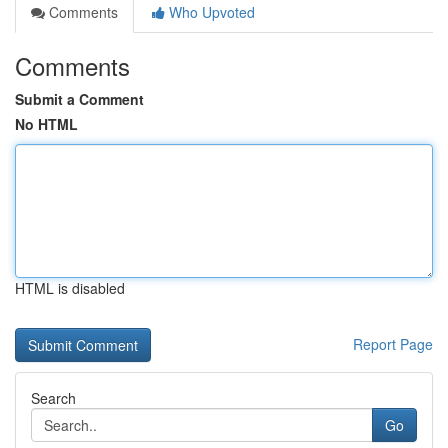
Comments
Who Upvoted
Comments
Submit a Comment
No HTML
HTML is disabled
Report Page
Search
Go