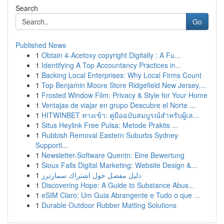
Search
Go
Published News
1
Obtain 4-Acetoxy copyright Digitally : A Fu...
1
Identifying A Top Accountancy Practices in...
1
Backing Local Enterprises: Why Local Firms Count
1
Top Benjamin Moore Store Ridgefield New Jersey,...
1
Frosted Window Film: Privacy & Style for Your Home
1
Ventajas de viajar en grupo Descubre el Norte ...
1
HITWINBET ทางเข้า: คู่มือฉบับสมบูรณ์สำหรับผู้เล...
1
Situs Heylink Free Pulsa: Metode Praktis ...
1
Rubbish Removal Eastern Suburbs Sydney
Supporti...
1
Newsletter-Software Quentn: Eine Bewertung
1
Sioux Falls Digital Marketing: Website Design &...
1
دليل مفصل حول اشتراك سمارترز
1
Discovering Hope: A Guide to Substance Abus...
1
eSIM Claro: Um Guia Abrangente e Tudo o que ...
1
Durable Outdoor Rubber Matting Solutions