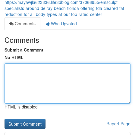
https://mayawjla623336.life3dblog.com/37066955/emsculpt-
specialists-around-delray-beach-florida-offering-fda-cleared-fat-
reduction-for-all-body-types-at-our-top-rated-center
Comments
Who Upvoted
Comments
Submit a Comment
No HTML
HTML is disabled
Report Page