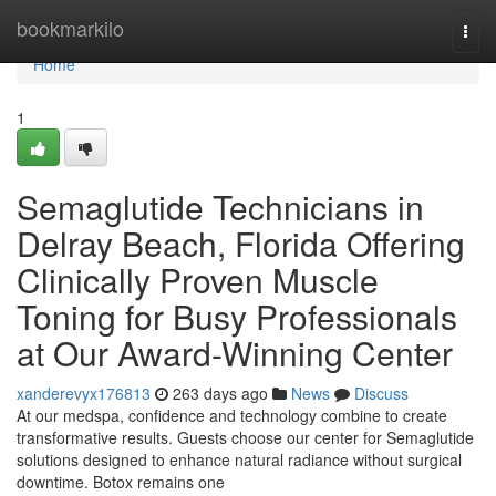
Home
bookmarkilo
Togg
navi
Home
1
Semaglutide Technicians in
Delray Beach, Florida Offering
Clinically Proven Muscle
Toning for Busy Professionals
at Our Award-Winning Center
xanderevyx176813
263 days ago
News
Discuss
At our medspa, confidence and technology combine to create
transformative results. Guests choose our center for Semaglutide
solutions designed to enhance natural radiance without surgical
downtime. Botox remains one