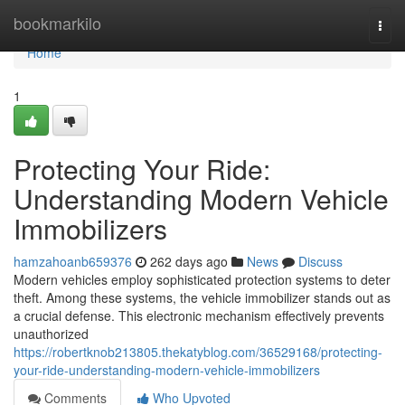
Home
bookmarkilo
Togg
navi
Home
1
Protecting Your Ride:
Understanding Modern Vehicle
Immobilizers
hamzahoanb659376
262 days ago
News
Discuss
Modern vehicles employ sophisticated protection systems to deter
theft. Among these systems, the vehicle immobilizer stands out as
a crucial defense. This electronic mechanism effectively prevents
unauthorized
https://robertknob213805.thekatyblog.com/36529168/protecting-
your-ride-understanding-modern-vehicle-immobilizers
Comments
Who Upvoted