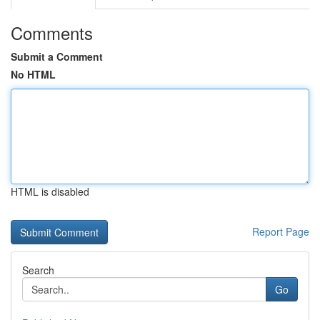
Comments
Submit a Comment
No HTML
HTML is disabled
Report Page
Search
Go