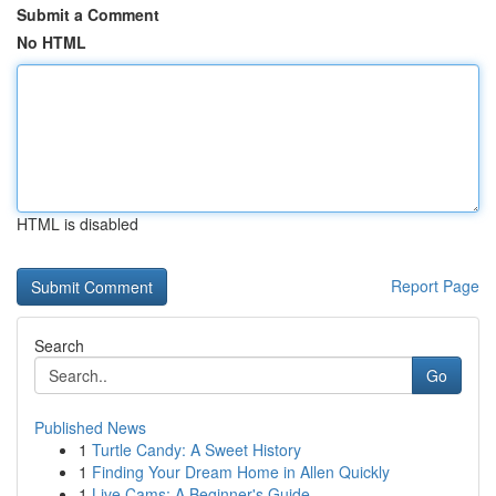
Submit a Comment
No HTML
HTML is disabled
Report Page
Search
Go
Published News
1
Turtle Candy: A Sweet History
1
Finding Your Dream Home in Allen Quickly
1
Live Cams: A Beginner's Guide