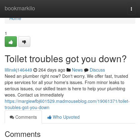
Home
bookmarkilo
Togg
navi
Home
1
Toilet troubles got you down?
lillinxkj146449
264 days ago
News
Discuss
Need an plumber right now? Don't worry. We offer fast, trusted
pipe services for all your home's issues. From minor leaks to
serious issues, our skilled team is here to help your plumbing
woes. Contact us immediately
https://margiewfbj601529.madmouseblog.com/19061371/toilet-
troubles-got-you-down
Comments
Who Upvoted
Comments