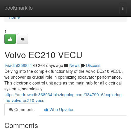
Home
bookmarkilo
Togg
navi
Home
1
Volvo EC210 VECU
liviadlnt358841
264 days ago
News
Discuss
Delving into the complex functionality of the Volvo EC210 VECU,
we uncover its crucial role in optimizing excavator performance.
This electronic control unit acts as the main hub for all electrical
systems, seamlessly
https://andrewcdts368934.blazingblog.com/38479016/exploring-
the-volvo-ec210-vecu
Comments
Who Upvoted
Comments