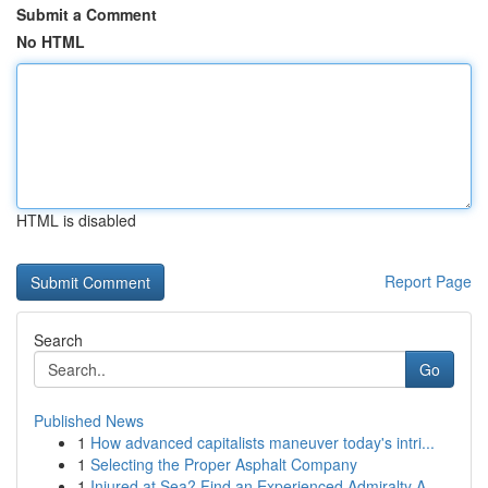
Submit a Comment
No HTML
HTML is disabled
Report Page
Search
Go
Published News
1
How advanced capitalists maneuver today's intri...
1
Selecting the Proper Asphalt Company
1
Injured at Sea? Find an Experienced Admiralty A...