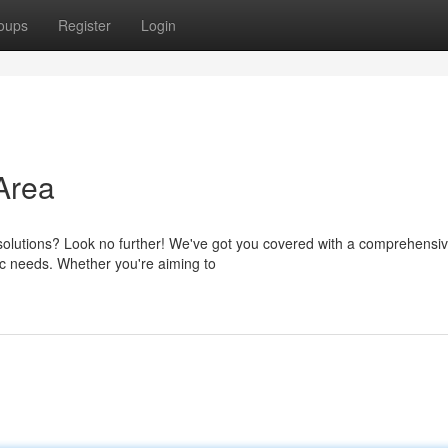
oups
Register
Login
Area
 solutions? Look no further! We've got you covered with a comprehensi
ic needs. Whether you're aiming to