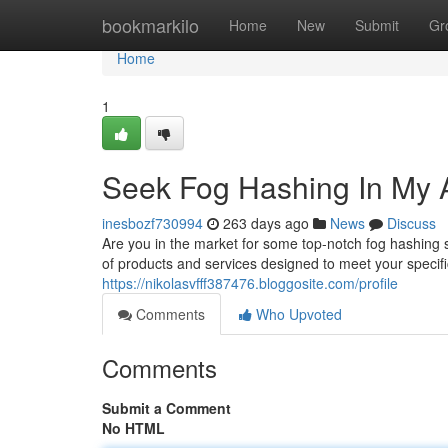
Home
bookmarkilo
Home
New
Submit
Gr
Home
1
Seek Fog Hashing In My 
inesbozf730994
263 days ago
News
Discuss
Are you in the market for some top-notch fog hashing
of products and services designed to meet your specif
https://nikolasvfff387476.bloggosite.com/profile
Comments
Who Upvoted
Comments
Submit a Comment
No HTML