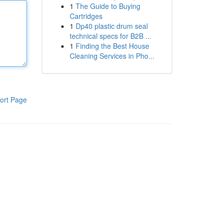
1
The Guide to Buying
Cartridges
1
Dp40 plastic drum seal
technical specs for B2B ...
1
Finding the Best House
Cleaning Services in Pho...
ort Page