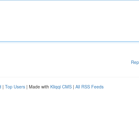
Rep
d
|
Top Users
| Made with
Kliqqi CMS
|
All RSS Feeds