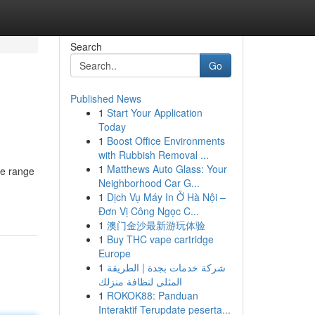
Search
Go
Published News
1
Start Your Application
Today
1
Boost Office Environments
with Rubbish Removal ...
1
Matthews Auto Glass: Your
ve range
Neighborhood Car G...
1
Dịch Vụ Máy In Ở Hà Nội –
Đơn Vị Công Ngọc C...
1
澳门金沙最新游玩体验
1
Buy THC vape cartridge
Europe
1
شركة خدمات بجدة | الطريقة
المثلى لنظافة منزلك
1
ROKOK88: Panduan
Interaktif Terupdate peserta...