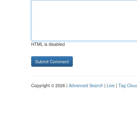
HTML is disabled
Copyright © 2026 |
Advanced Search
|
Live
|
Tag Clou