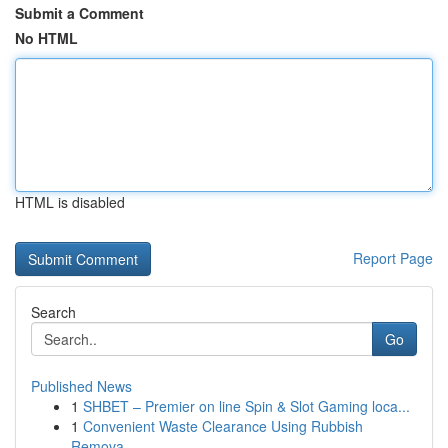
Submit a Comment
No HTML
HTML is disabled
Report Page
Search
Go
Published News
1
SHBET – Premier on line Spin & Slot Gaming loca...
1
Convenient Waste Clearance Using Rubbish
Remova...