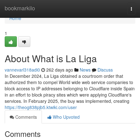
Home
bookmarkilo
Togg
navi
Home
1
About What is La Liga
vannevarl318adi0
262 days ago
News
Discuss
In December 2024, La Liga obtained a courtroom order that
authorized them to compel World wide web service companies to
block access to IP addresses belonging to Cloudflare inside Spain
in an effort to block piracy sites which were applying Cloudflare's
services. In February 2025, the buy was implemented, creating
https://theog838pjb5.ktwiki.com/user
Comments
Who Upvoted
Comments