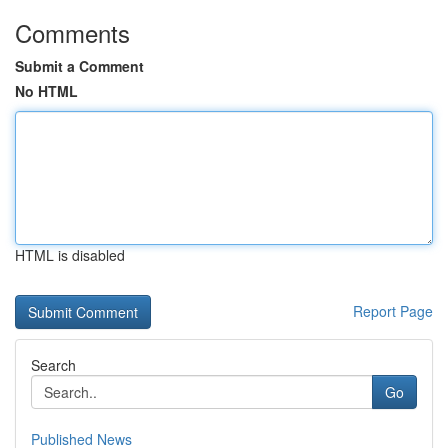
Comments
Submit a Comment
No HTML
HTML is disabled
Report Page
Search
Go
Published News