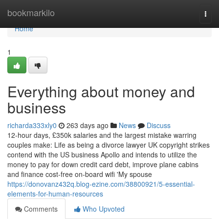
Home
bookmarkilo
Togg
navi
Home
1
Everything about money and
business
richarda333xly0
263 days ago
News
Discuss
12-hour days, £350k salaries and the largest mistake warring
couples make: Life as being a divorce lawyer UK copyright strikes
contend with the US business Apollo and intends to utilize the
money to pay for down credit card debt, improve plane cabins
and finance cost-free on-board wifi 'My spouse
https://donovanz432q.blog-ezine.com/38800921/5-essential-
elements-for-human-resources
Comments
Who Upvoted