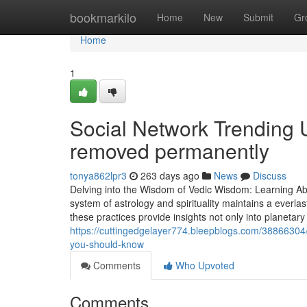
Home
bookmarkilo
Home
New
Submit
Gr
Home
1
Social Network Trending
removed permanently
tonya862lpr3
263 days ago
News
Discuss
Delving into the Wisdom of Vedic Wisdom: Learning Ab
system of astrology and spirituality maintains a everla
these practices provide insights not only into planetary
https://cuttingedgelayer774.bleepblogs.com/38866304
you-should-know
Comments
Who Upvoted
Comments