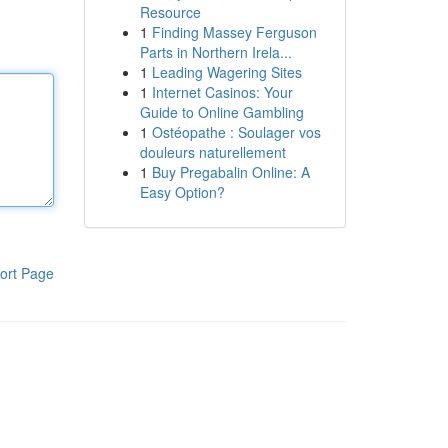
Resource
1
Finding Massey Ferguson
Parts in Northern Irela...
1
Leading Wagering Sites
1
Internet Casinos: Your
Guide to Online Gambling
1
Ostéopathe : Soulager vos
douleurs naturellement
1
Buy Pregabalin Online: A
Easy Option?
ort Page