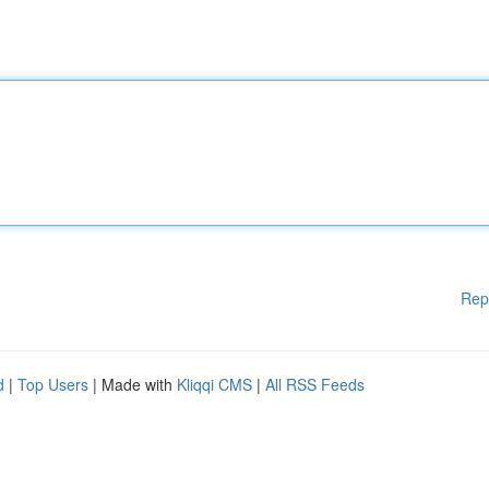
Rep
d
|
Top Users
| Made with
Kliqqi CMS
|
All RSS Feeds