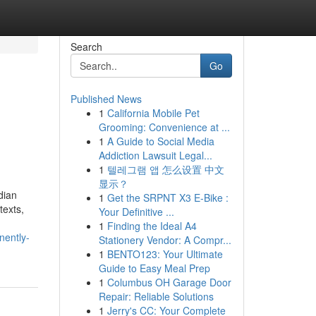
Search
Go
Published News
1
California Mobile Pet
Grooming: Convenience at ...
1
A Guide to Social Media
Addiction Lawsuit Legal...
1
텔레그램 앱 怎么设置 中文
显示？
dian
1
Get the SRPNT X3 E-Bike :
texts,
Your Definitive ...
1
Finding the Ideal A4
nently-
Stationery Vendor: A Compr...
1
BENTO123: Your Ultimate
Guide to Easy Meal Prep
1
Columbus OH Garage Door
Repair: Reliable Solutions
1
Jerry's CC: Your Complete