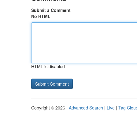
Submit a Comment
No HTML
HTML is disabled
Copyright © 2026 |
Advanced Search
|
Live
|
Tag Clou