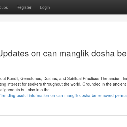
oups
Register
Login
 Updates on can manglik dosha be
out Kundli, Gemstones, Doshas, and Spiritual Practices The ancient In
sting interest for seekers throughout the world. Grounded in the ancient 
 alignments but also into the
/trending-useful-information-on-can-manglik-dosha-be-removed-perma