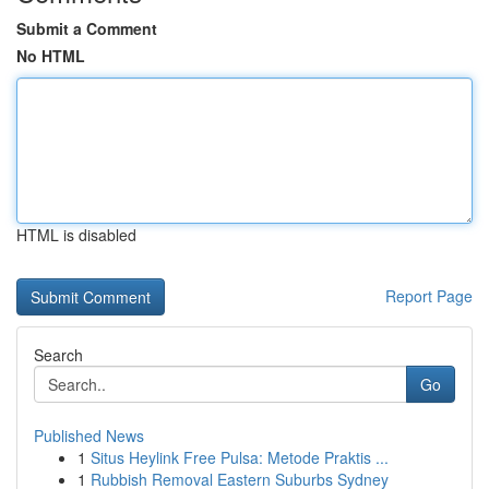
Submit a Comment
No HTML
HTML is disabled
Report Page
Search
Go
Published News
1
Situs Heylink Free Pulsa: Metode Praktis ...
1
Rubbish Removal Eastern Suburbs Sydney