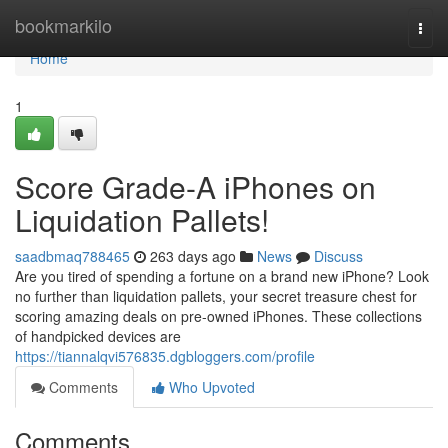
Home
bookmarkilo
Togg
navi
Home
1
Score Grade-A iPhones on
Liquidation Pallets!
saadbmaq788465
263 days ago
News
Discuss
Are you tired of spending a fortune on a brand new iPhone? Look
no further than liquidation pallets, your secret treasure chest for
scoring amazing deals on pre-owned iPhones. These collections
of handpicked devices are
https://tiannalqvi576835.dgbloggers.com/profile
Comments
Who Upvoted
Comments