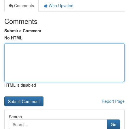
Comments
Who Upvoted
Comments
Submit a Comment
No HTML
HTML is disabled
Report Page
Search
Go