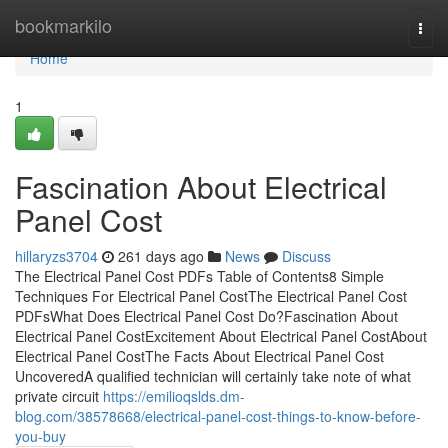
Home
bookmarkilo
Togg
navi
Home
1
Fascination About Electrical
Panel Cost
hillaryzs3704
261 days ago
News
Discuss
The Electrical Panel Cost PDFs Table of Contents8 Simple
Techniques For Electrical Panel CostThe Electrical Panel Cost
PDFsWhat Does Electrical Panel Cost Do?Fascination About
Electrical Panel CostExcitement About Electrical Panel CostAbout
Electrical Panel CostThe Facts About Electrical Panel Cost
UncoveredA qualified technician will certainly take note of what
private circuit
https://emilioqslds.dm-
blog.com/38578668/electrical-panel-cost-things-to-know-before-
you-buy