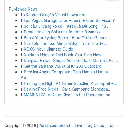
Published News
1
xKontra: Criação Visual Inovadora
1
Las Vegas Garage Door Repair: Expert Services Y...
1
Soi cầu 3 Càng xổ số – Kết quả Đề Song Thủ ...
1
E-mail Hosting Solutions for Your Business
1
Boost Your Typing Speed: Free Online Games!
1
NilaiToto: Tempat Menjalankan Toto Toto Te...
1
KQXS: Your Ultimate Guide
1
Noida to Udaipur Taxi Book Your Ride Now
1
Dangwa Flower Shops: Your Guide to Manila's Flo...
1
Get the Yamaha VMAX SHO 200 Outboard
1
Prediksi Angka Terupdate: Raih Hadiah Utama
Pad...
1
Finding the Right A4 Paper Supplier: A Comprehe...
1
Heylink Free Kredit : Cara Gampang Mendapa...
1
MAMEN123: A Deep Dive into the Phenomenon
Copyright © 2026 |
Advanced Search
|
Live
|
Tag Cloud
|
Top