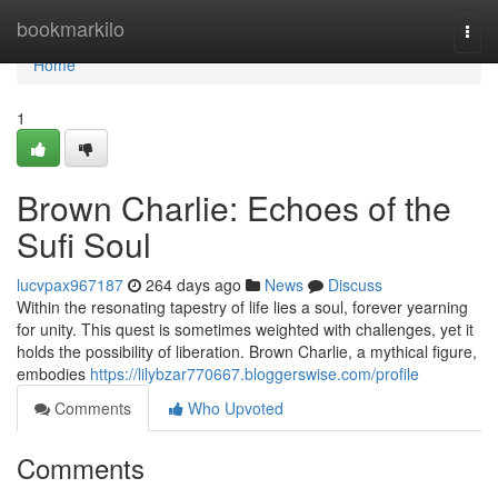
Home
bookmarkilo
Togg
navi
Home
1
Brown Charlie: Echoes of the
Sufi Soul
lucvpax967187
264 days ago
News
Discuss
Within the resonating tapestry of life lies a soul, forever yearning
for unity. This quest is sometimes weighted with challenges, yet it
holds the possibility of liberation. Brown Charlie, a mythical figure,
embodies
https://lilybzar770667.bloggerswise.com/profile
Comments
Who Upvoted
Comments