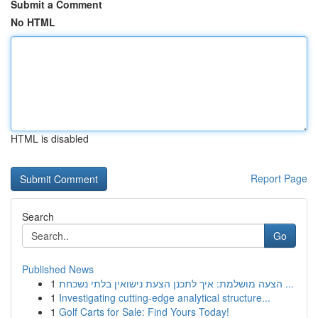
Submit a Comment
No HTML
HTML is disabled
Report Page
Search
Go
Published News
1
הצעה מושלמת: איך לתכנן הצעת נישואין בלתי נשכחת ...
1
Investigating cutting-edge analytical structure...
1
Golf Carts for Sale: Find Yours Today!