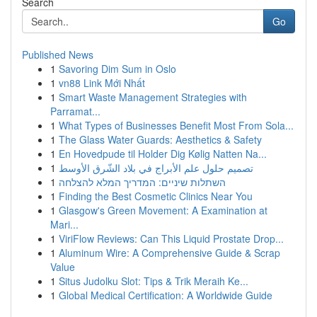
Search
Go
Published News
1
Savoring Dim Sum in Oslo
1
vn88 Link Mới Nhất
1
Smart Waste Management Strategies with
Parramat...
1
What Types of Businesses Benefit Most From Sola...
1
The Glass Water Guards: Aesthetics & Safety
1
En Hovedpude til Holder Dig Kølig Natten Na...
1
تصميم حلول علم الأبراج في بلاد الشّرق الأوسط
1
השתלות שיניים: המדריך המלא להצלחה
1
Finding the Best Cosmetic Clinics Near You
1
Glasgow's Green Movement: A Examination at
Mari...
1
ViriFlow Reviews: Can This Liquid Prostate Drop...
1
Aluminum Wire: A Comprehensive Guide & Scrap
Value
1
Situs Judolku Slot: Tips & Trik Meraih Ke...
1
Global Medical Certification: A Worldwide Guide