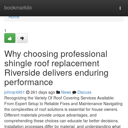
Home
bookmarkilo
Togg
navi
Home
1
Why choosing professional
shingle roof replacement
Riverside delivers enduring
performance
johnqr4951
261 days ago
News
Discuss
Recognizing the Variety Of Roof Covering Services Available:
From Expert Setup to Reliable Fixes and Maintenance Navigating
the complexities of roof solutions is essential for house owners.
Different materials provide unique advantages, and
comprehending these choices can educate far better decisions.
Installation processes differ by material, and understanding what