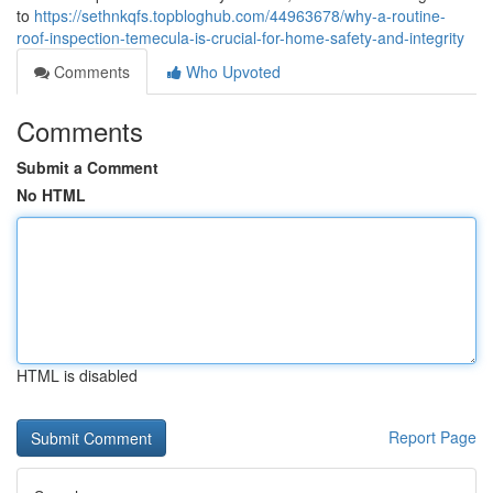
to
https://sethnkqfs.topbloghub.com/44963678/why-a-routine-
roof-inspection-temecula-is-crucial-for-home-safety-and-integrity
Comments
Who Upvoted
Comments
Submit a Comment
No HTML
HTML is disabled
Report Page