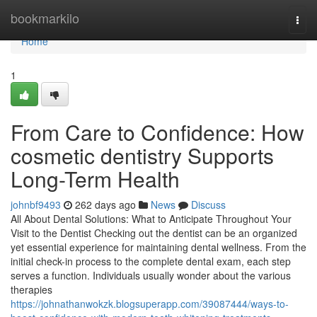
Home
bookmarkilo
Togg
navi
Home
1
From Care to Confidence: How
cosmetic dentistry Supports
Long-Term Health
johnbf9493
262 days ago
News
Discuss
All About Dental Solutions: What to Anticipate Throughout Your
Visit to the Dentist Checking out the dentist can be an organized
yet essential experience for maintaining dental wellness. From the
initial check-in process to the complete dental exam, each step
serves a function. Individuals usually wonder about the various
therapies
https://johnathanwokzk.blogsuperapp.com/39087444/ways-to-