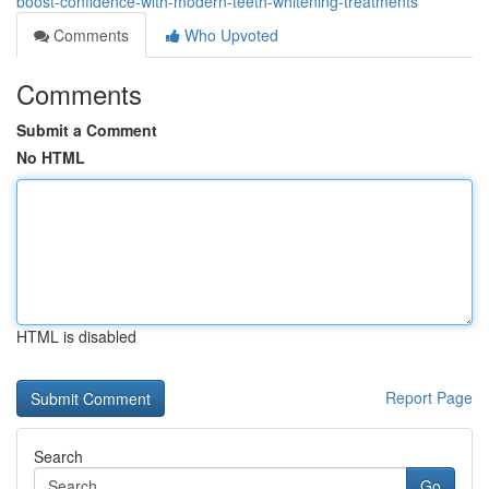
boost-confidence-with-modern-teeth-whitening-treatments
Comments
Who Upvoted
Comments
Submit a Comment
No HTML
HTML is disabled
Report Page
Search
Go