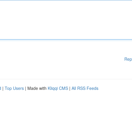
Rep
d
|
Top Users
| Made with
Kliqqi CMS
|
All RSS Feeds