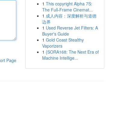
1
This copyright Alpha 7S:
The Full-Frame Cinemat...
1
成人内容：深度解析与道德
边界
1
Used Reverse Jet Filters: A
Buyer's Guide
1
Gold Coast Stealthy
Vaporizers
1
{SORA168: The Next Era of
Machine Intellige...
ort Page