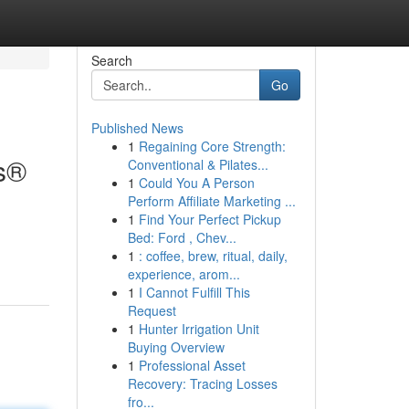
Search
Go
Published News
1
Regaining Core Strength:
ns®
Conventional & Pilates...
1
Could You A Person
Perform Affiliate Marketing ...
1
Find Your Perfect Pickup
Bed: Ford , Chev...
1
: coffee, brew, ritual, daily,
experience, arom...
1
I Cannot Fulfill This
Request
1
Hunter Irrigation Unit
Buying Overview
1
Professional Asset
Recovery: Tracing Losses
fro...