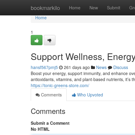
Home
bookmarkilo
Home
New
Submit
Gr
Home
1
Support Wellness, Energ
hansf567pmj5
261 days ago
News
Discuss
Boost your energy, support immunity, and enhance ove
antioxidants, vitamins, and plant-based nutrients, it’s th
https://tonic-greens-store.com/
Comments
Who Upvoted
Comments
Submit a Comment
No HTML