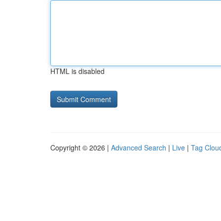
HTML is disabled
Copyright © 2026 |
Advanced Search
|
Live
|
Tag Clou