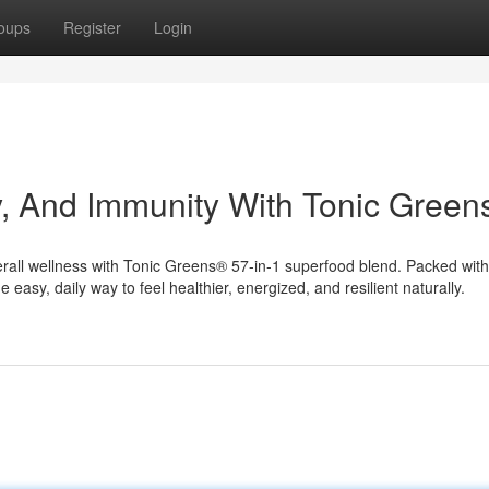
oups
Register
Login
y, And Immunity With Tonic Gree
rall wellness with Tonic Greens® 57-in-1 superfood blend. Packed with
e easy, daily way to feel healthier, energized, and resilient naturally.