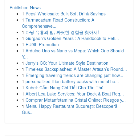
Published News
1
Pepsi Wholesale: Bulk Soft Drink Savings
1
Tarmacadam Road Construction: A
Comprehensive...
1
다낭 유흥의 밤, 짜릿한 경험을 찾아서!
1
Gurgaon's Golden Years : A Handbook to Reti...
1
EU9th Promotion
1
Arduino Uno vs Nano vs Mega: Which One Should
Y...
1
Jerry's CC: Your Ultimate Style Destination
1
Timeless Backsplashes: A Master Artisan’s Round...
1
Emerging traveling trends are changing just how...
1
personalized li ion battery packs with metal ho...
1
Kubet: Cẩm Nang Chi Tiết Cho Tân Thủ
1
Albert Lea Lake Services: Your Dock & Boat Req...
1
Comprar Metanfetamina Cristal Online: Riesgos y...
1
Meniu Happy Restaurant București: Descoperă
Gus...