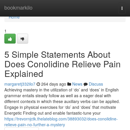
Home
bookmarkilo
Togg
navi
Home
1
5 Simple Statements About
Does Conolidine Relieve Pain
Explained
margaretj332ilo7
264 days ago
News
Discuss
Achieving mastery in the utilization of ‘do’ and ‘does’ in English
grammar entails steady follow as well as a eager deal with
different contexts in which these auxiliary verbs can be applied.
Engage in physical exercises for ‘do’ and ‘does’ that motivate
Energetic Finding out and enable fantastic-tune your
https://trevornjctk.thelateblog.com/38893032/does-conolidine-
relieve-pain-no-further-a-mystery