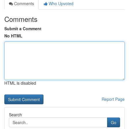
Comments
Who Upvoted
Comments
Submit a Comment
No HTML
HTML is disabled
Report Page
Search
Go