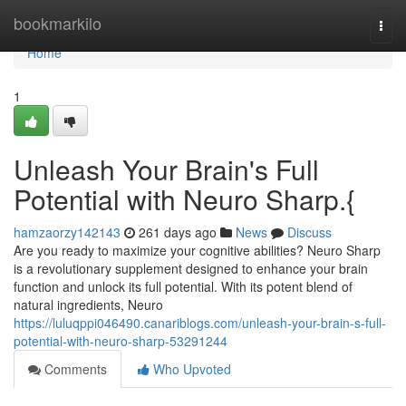
Home
bookmarkilo
Togg
navi
Home
1
Unleash Your Brain's Full
Potential with Neuro Sharp.{
hamzaorzy142143
261 days ago
News
Discuss
Are you ready to maximize your cognitive abilities? Neuro Sharp
is a revolutionary supplement designed to enhance your brain
function and unlock its full potential. With its potent blend of
natural ingredients, Neuro
https://luluqppi046490.canariblogs.com/unleash-your-brain-s-full-
potential-with-neuro-sharp-53291244
Comments
Who Upvoted