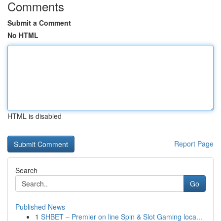
Comments
Submit a Comment
No HTML
HTML is disabled
Report Page
Search
Go
Published News
1
SHBET – Premier on line Spin & Slot Gaming loca...