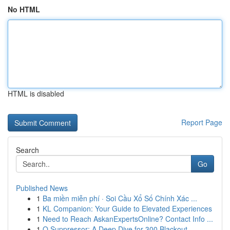
No HTML
HTML is disabled
Report Page
Search
Go
Published News
1
Ba miền miễn phí · Soi Cầu Xổ Số Chính Xác ...
1
KL Companion: Your Guide to Elevated Experiences
1
Need to Reach AskanExpertsOnline? Contact Info ...
1
Q Suppressor: A Deep Dive for 300 Blackout