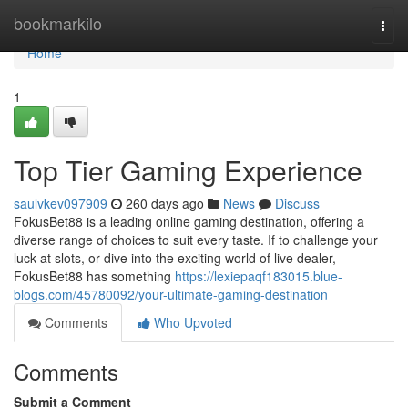
Home
bookmarkilo
Togg
navi
Home
1
Top Tier Gaming Experience
saulvkev097909
260 days ago
News
Discuss
FokusBet88 is a leading online gaming destination, offering a
diverse range of choices to suit every taste. If to challenge your
luck at slots, or dive into the exciting world of live dealer,
FokusBet88 has something
https://lexiepaqf183015.blue-
blogs.com/45780092/your-ultimate-gaming-destination
Comments
Who Upvoted
Comments
Submit a Comment