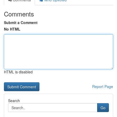
Comments
Submit a Comment
No HTML
HTML is disabled
Report Page
Search
Go