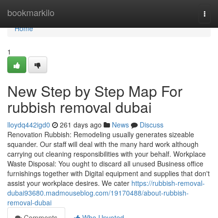
Home
bookmarkilo
Togg
navi
Home
1
New Step by Step Map For
rubbish removal dubai
lloydq442igd0
261 days ago
News
Discuss
Renovation Rubbish: Remodeling usually generates sizeable
squander. Our staff will deal with the many hard work although
carrying out cleaning responsibilities with your behalf. Workplace
Waste Disposal: You ought to discard all unused Business office
furnishings together with Digital equipment and supplies that don't
assist your workplace desires. We cater
https://rubbish-removal-
dubai93680.madmouseblog.com/19170488/about-rubbish-
removal-dubai
Comments
Who Upvoted