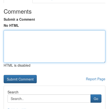
Comments
Submit a Comment
No HTML
HTML is disabled
Report Page
Search
Go