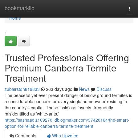
Home
bookmarkilo
Togg
navi
Home
1
Trusted Professionals Offering
Premium Canberra Termite
Treatment
zubairstqh819833
263 days ago
News
Discuss
The peaceful yet ever-present danger of below ground termites is
a considerable concern for every single homeowner residing in
the country's capital. These insidious insects, frequently
misidentified as 'white-ants,'
https://sashaadiz169270.idblogmaker.com/37420164/the-smart-
option-for-reliable-canberra-termite-treatment
Comments
Who Upvoted