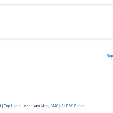
Rep
d
|
Top Users
| Made with
Kliqqi CMS
|
All RSS Feeds