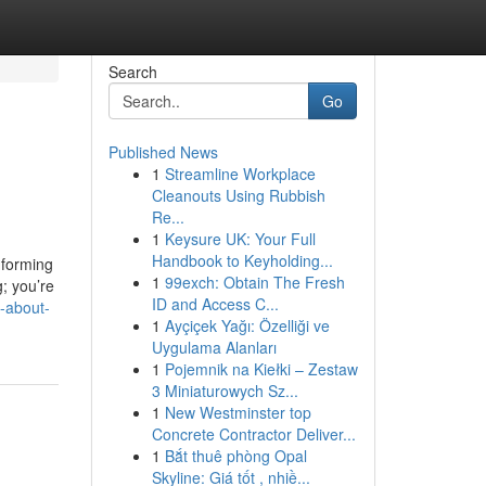
Search
Go
Published News
1
Streamline Workplace
Cleanouts Using Rubbish
Re...
1
Keysure UK: Your Full
Handbook to Keyholding...
nforming
1
99exch: Obtain The Fresh
g; you’re
ID and Access C...
-about-
1
Ayçiçek Yağı: Özelliği ve
Uygulama Alanları
1
Pojemnik na Kiełki – Zestaw
3 Miniaturowych Sz...
1
New Westminster top
Concrete Contractor Deliver...
1
Bắt thuê phòng Opal
Skyline: Giá tốt , nhiề...