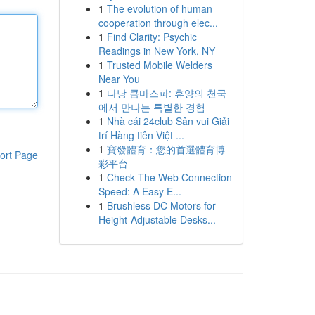
1
The evolution of human
cooperation through elec...
1
Find Clarity: Psychic
Readings in New York, NY
1
Trusted Mobile Welders
Near You
1
다낭 콤마스파: 휴양의 천국
에서 만나는 특별한 경험
1
Nhà cái 24club Sân vui Giải
trí Hàng tiên Việt ...
1
寶發體育：您的首選體育博
ort Page
彩平台
1
Check The Web Connection
Speed: A Easy E...
1
Brushless DC Motors for
Height-Adjustable Desks...