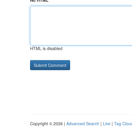
No HTML
HTML is disabled
Copyright © 2026 |
Advanced Search
|
Live
|
Tag Clou