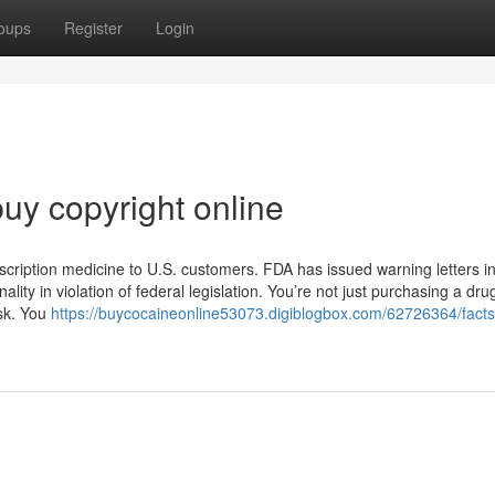
oups
Register
Login
uy copyright online
scription medicine to U.S. customers. FDA has issued warning letters i
lity in violation of federal legislation. You’re not just purchasing a dru
isk. You
https://buycocaineonline53073.digiblogbox.com/62726364/facts