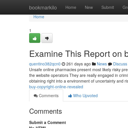
Home
bookmarkilo
Home
New
Submit
Gr
Home
1
Examine This Report on b
quentino382qcn0
261 days ago
News
Discuss
Unsafe online pharmacies present most likely risky pre
the website operators They are really engaged in crimina
obtaining right into a environment of uncertainty and r
buy-copyright-online-revealed
Comments
Who Upvoted
Comments
Submit a Comment