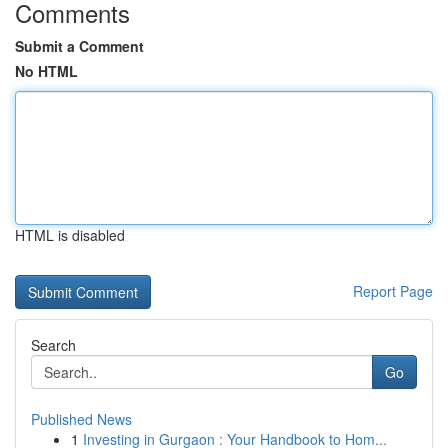
Comments
Submit a Comment
No HTML
HTML is disabled
Report Page
Search
Go
Published News
1
Investing in Gurgaon : Your Handbook to Hom...