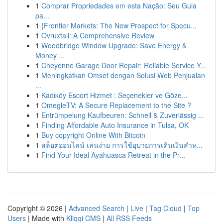
1
Comprar Propriedades em esta Nação: Seu Guia
pa...
1
{Frontier Markets: The New Prospect for Specu...
1
Ovruxtali: A Comprehensive Review
1
Woodbridge Window Upgrade: Save Energy &
Money ...
1
Cheyenne Garage Door Repair: Reliable Service Y...
1
Meningkatkan Omset dengan Solusi Web Penjualan
...
1
Kadıköy Escort Hizmet : Seçenekler ve Göze...
1
OmegleTV: A Secure Replacement to the Site ?
1
Entrümpelung Kaufbeuren: Schnell & Zuverlässig ...
1
Finding Affordable Auto Insurance in Tulsa, OK
1
Buy copyright Online With Bitcoin
1
สล็อตออนไลน์ เล่นง่าย การใช้อุบายการเดินเงินสำห...
1
Find Your Ideal Ayahuasca Retreat in the Pr...
Copyright © 2026 |
Advanced Search
|
Live
|
Tag Cloud
|
Top
Users
| Made with
Kliqqi CMS
|
All RSS Feeds