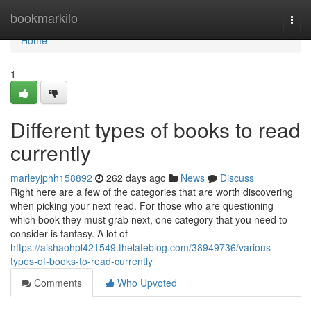
Home
bookmarkilo
Togg
navi
Home
1
Different types of books to read
currently
marleyjphh158892
262 days ago
News
Discuss
Right here are a few of the categories that are worth discovering
when picking your next read. For those who are questioning
which book they must grab next, one category that you need to
consider is fantasy. A lot of
https://aishaohpl421549.thelateblog.com/38949736/various-
types-of-books-to-read-currently
Comments
Who Upvoted