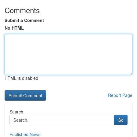
Comments
Submit a Comment
No HTML
HTML is disabled
Report Page
Search
Go
Published News