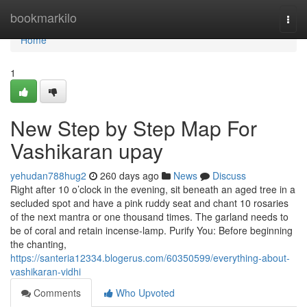
Home
bookmarkilo
Togg
navi
Home
1
New Step by Step Map For
Vashikaran upay
yehudan788hug2
260 days ago
News
Discuss
Right after 10 o’clock in the evening, sit beneath an aged tree in a
secluded spot and have a pink ruddy seat and chant 10 rosaries
of the next mantra or one thousand times. The garland needs to
be of coral and retain incense-lamp. Purify You: Before beginning
the chanting,
https://santeria12334.blogerus.com/60350599/everything-about-
vashikaran-vidhi
Comments
Who Upvoted