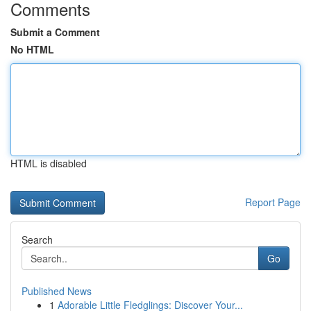
Comments
Submit a Comment
No HTML
HTML is disabled
Report Page
Search
Go
Published News
1
Adorable Little Fledglings: Discover Your...