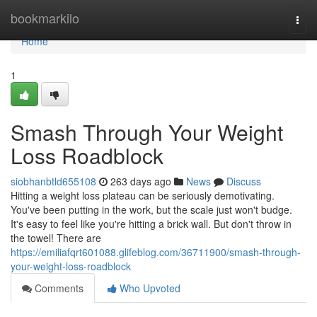
Home
bookmarkilo
Togg
navi
Home
1
Smash Through Your Weight
Loss Roadblock
siobhanbtld655108
263 days ago
News
Discuss
Hitting a weight loss plateau can be seriously demotivating.
You've been putting in the work, but the scale just won't budge.
It's easy to feel like you're hitting a brick wall. But don't throw in
the towel! There are
https://emiliafqrt601088.glifeblog.com/36711900/smash-through-
your-weight-loss-roadblock
Comments
Who Upvoted