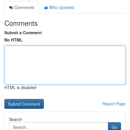
Comments
Who Upvoted
Comments
Submit a Comment
No HTML
HTML is disabled
Report Page
Search
Go