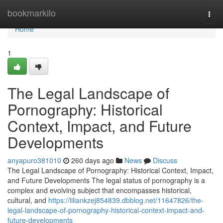
Home
bookmarkilo
Togg
navi
Home
1
The Legal Landscape of
Pornography: Historical
Context, Impact, and Future
Developments
anyapuro381010
260 days ago
News
Discuss
The Legal Landscape of Pornography: Historical Context, Impact,
and Future Developments The legal status of pornography is a
complex and evolving subject that encompasses historical,
cultural, and
https://liliankzej854839.dbblog.net/11647826/the-
legal-landscape-of-pornography-historical-context-impact-and-
future-developments