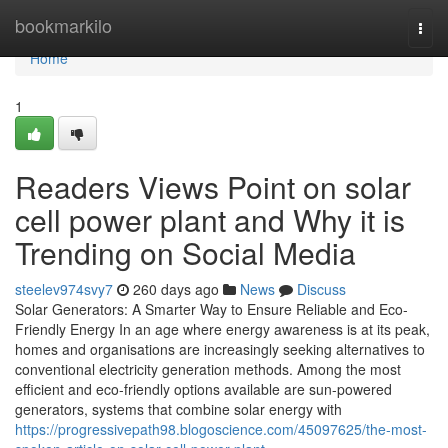
Home
bookmarkilo
Togg
navi
Home
1
Readers Views Point on solar
cell power plant and Why it is
Trending on Social Media
steelev974svy7
260 days ago
News
Discuss
Solar Generators: A Smarter Way to Ensure Reliable and Eco-
Friendly Energy In an age where energy awareness is at its peak,
homes and organisations are increasingly seeking alternatives to
conventional electricity generation methods. Among the most
efficient and eco-friendly options available are sun-powered
generators, systems that combine solar energy with
https://progressivepath98.blogoscience.com/45097625/the-most-