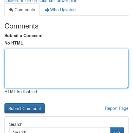
spoken-article-on-solar-cell-power-plant
Comments
Who Upvoted
Comments
Submit a Comment
No HTML
HTML is disabled
Report Page
Search
Go