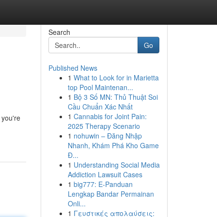
Search
Go
Published News
1
What to Look for in Marietta
top Pool Maintenan...
1
Bộ 3 Số MN: Thủ Thuật Soi
Cầu Chuẩn Xác Nhất
1
Cannabis for Joint Pain:
 you're
2025 Therapy Scenario
1
nohuwin – Đăng Nhập
Nhanh, Khám Phá Kho Game
Đ...
1
Understanding Social Media
Addiction Lawsuit Cases
1
big777: E-Panduan
Lengkap Bandar Permainan
Onli...
1
Γευστικές απολαύσεις: