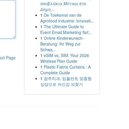
σουβλάκια Μύτικα στο
Δημη...
1
De Toekomst van de
Agrofood Industrie: Innovati...
1
The Ultimate Guide to
Event Email Marketing Sof...
1
Online Kinderwunsch-
Beratung: Ihr Weg zur
Schwa...
1
eSIM vs. SIM: Your 2026
ort Page
Wireless Plan Guide
1
Plastic Fabric Curtains : A
Complete Guide
1
광주치과, 임플란트 맞춤형
상담으로 자신감 되찾기