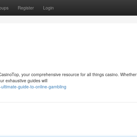
oups
Register
Login
otCasinoTop, your comprehensive resource for all things casino. Whether
our exhaustive guides will
ultimate-guide-to-online-gambling