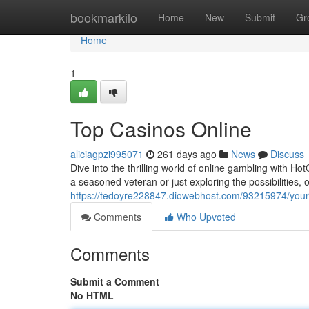
Home
bookmarkilo
Home
New
Submit
Gr
Home
1
Top Casinos Online
aliciagpzi995071
261 days ago
News
Discuss
Dive into the thrilling world of online gambling with H
a seasoned veteran or just exploring the possibilities, 
https://tedoyre228847.diowebhost.com/93215974/your-
Comments
Who Upvoted
Comments
Submit a Comment
No HTML