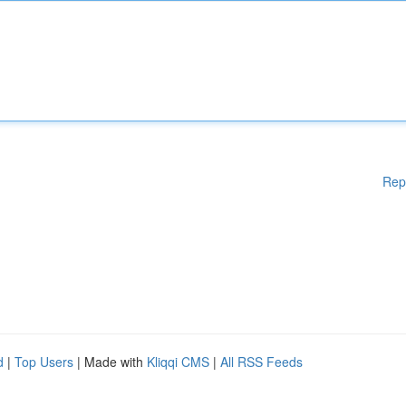
Rep
d
|
Top Users
| Made with
Kliqqi CMS
|
All RSS Feeds