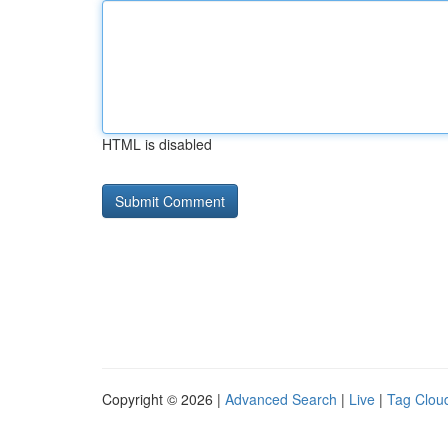
HTML is disabled
Copyright © 2026 |
Advanced Search
|
Live
|
Tag Clou