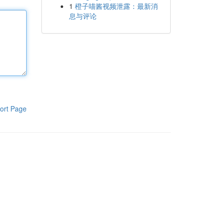
1
橙子喵酱视频泄露：最新消
息与评论
ort Page