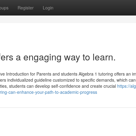
oups
Register
Login
fers a engaging way to learn.
 Introduction for Parents and students Algebra 1 tutoring offers an i
fers individualized guideline customized to specific demands, which can
ulties, students can develop self-confidence and create crucial
https://al
ring-can-enhance-your-path-to-academic-progress