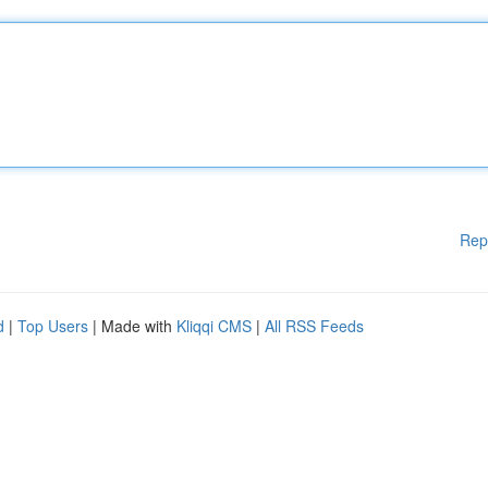
Rep
d
|
Top Users
| Made with
Kliqqi CMS
|
All RSS Feeds