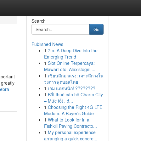
Search
Go
Published News
1
7m: A Deep Dive into the
Emerging Trend
1
Slot Online Terpercaya:
MawarToto, Alexistogel,...
1
เซียนลีกมาแรง: เจาะลึกวงใน
mportant
วงการฟุตบอลไทย
 greatly
1
เกม แตกหนัก! ????????
gebra-
1
Bắt thuê căn hộ Charm City
– Mức tốt , đ...
1
Choosing the Right 4G LTE
Modem: A Buyer's Guide
1
What to Look for in a
Fishkill Paving Contracto...
1
My personal experience
arranging a quick concre...