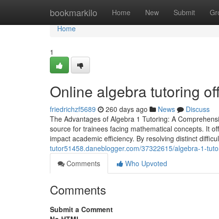
Home
bookmarkilo
Home
New
Submit
Gr
Home
1
Online algebra tutoring of
friedrichzf5689
260 days ago
News
Discuss
The Advantages of Algebra 1 Tutoring: A Comprehensive
source for trainees facing mathematical concepts. It of
impact academic efficiency. By resolving distinct diffic
tutor51458.daneblogger.com/37322615/algebra-1-tuto
Comments
Who Upvoted
Comments
Submit a Comment