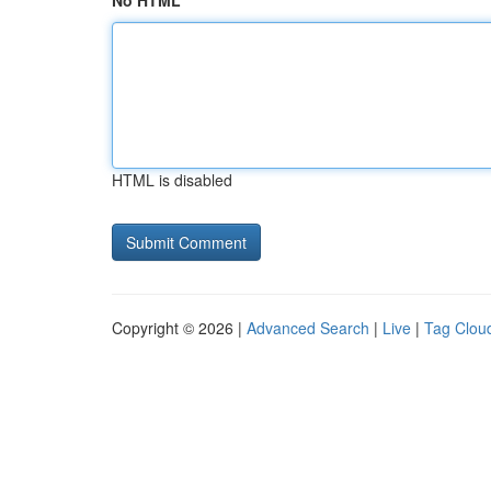
No HTML
HTML is disabled
Copyright © 2026 |
Advanced Search
|
Live
|
Tag Clou