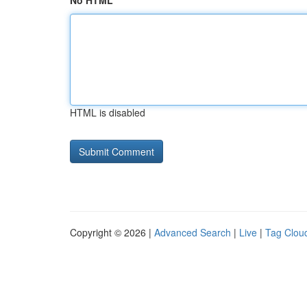
No HTML
HTML is disabled
Copyright © 2026 |
Advanced Search
|
Live
|
Tag Clou