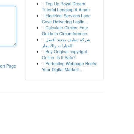
1
Top Up Royal Dream:
Tutorial Lengkap & Aman
1
Electrical Services Lane
Cove Delivering Lastin...
1
Calculate Circles: Your
Guide to Circumference
1
شركة تنظيف بجدة: أفضل
الخيارات والأسعار!
1
Buy Original copyright
Online: Is It Safe?
1
Perfecting Webpage Briefs:
ort Page
Your Digital Marketi...