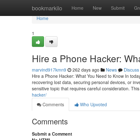
Home
bookmarkilo
Home
New
Submit
Gr
Home
1
Hire a Phone Hacker: Wh
marvind917kmn9
262 days ago
News
Discuss
Hire a Phone Hacker: What You Need to Know In today's
recovering lost data, securing personal devices, or inv
sensitive topic that requires careful consideration. This
hacker/
Comments
Who Upvoted
Comments
Submit a Comment