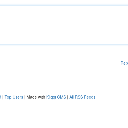
Rep
d
|
Top Users
| Made with
Kliqqi CMS
|
All RSS Feeds