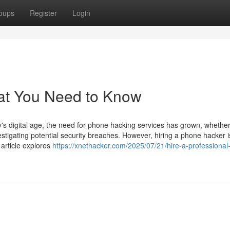
oups
Register
Login
at You Need to Know
 digital age, the need for phone hacking services has grown, whether
estigating potential security breaches. However, hiring a phone hacker i
 article explores
https://xnethacker.com/2025/07/21/hire-a-professiona