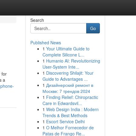
Search
Go
Published News
1
Your Ultimate Guide to
Complete Silicone L...
1
Humanio AI: Revolutionizing
User-System Inte...
1
Discovering Shilajit: Your
 for
Guide to Advantages ...
s a
1
Дизайнерский ремонт в
l-phone-
Москве: 7 трендов 2024
1
Finding Relief: Chiropractic
Care in Edwardsvil...
1
Web Design India : Modern
Trends & Best Methods
1
Escort Service Delhi
1
O Melhor Fornecedor de
Patas de Frango Re...