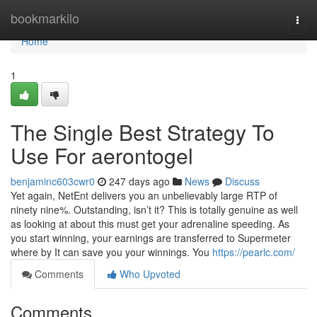
Home
bookmarkilo
Togg
navi
Home
1
The Single Best Strategy To
Use For aerontogel
benjaminc603cwr0
247 days ago
News
Discuss
Yet again, NetEnt delivers you an unbelievably large RTP of
ninety nine%. Outstanding, isn’t it? This is totally genuine as well
as looking at about this must get your adrenaline speeding. As
you start winning, your earnings are transferred to Supermeter
where by It can save you your winnings. You
https://pearlc.com/
Comments
Who Upvoted
Comments