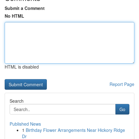
Submit a Comment
No HTML
HTML is disabled
Report Page
Search
Go
Published News
1
Birthday Flower Arrangements Near Hickory Ridge
Dr