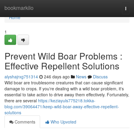
Home
bookmarkilo
Togg
navi
Home
1
Prevent Wild Boar Problems :
Effective Repellent Solutions
alyshajrxg751314
246 days ago
News
Discuss
Wild boar are troublesome creatures that can cause significant
damage to crops. If you're dealing with a wild boar problem, it's
essential to take action to drive away them effectively. Fortunately,
there are several
https://keziayuls775218.tokka-
blog.com/39064471/keep-wild-boar-away-effective-repellent-
solutions
Comments
Who Upvoted