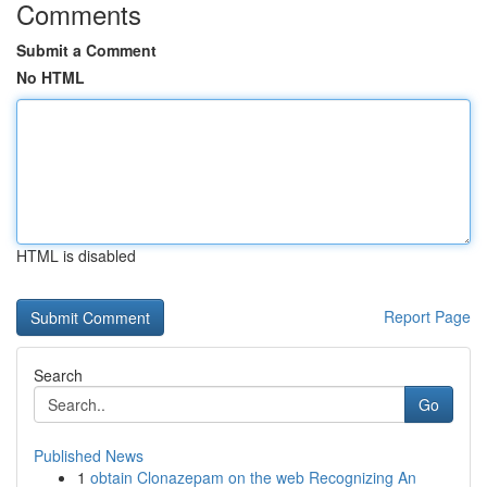
Comments
Submit a Comment
No HTML
HTML is disabled
Report Page
Search
Go
Published News
1
obtain Clonazepam on the web Recognizing An