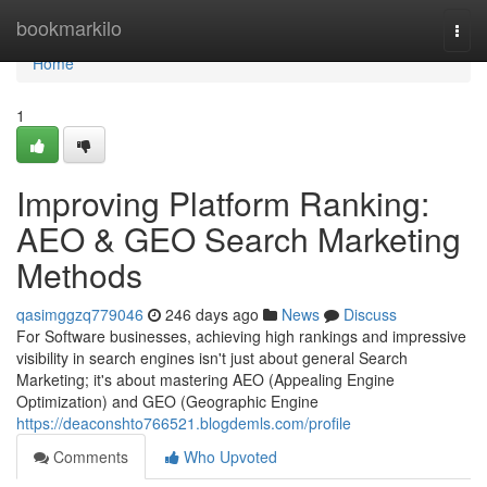
Home
bookmarkilo
Togg
navi
Home
1
Improving Platform Ranking:
AEO & GEO Search Marketing
Methods
qasimggzq779046
246 days ago
News
Discuss
For Software businesses, achieving high rankings and impressive
visibility in search engines isn't just about general Search
Marketing; it's about mastering AEO (Appealing Engine
Optimization) and GEO (Geographic Engine
https://deaconshto766521.blogdemls.com/profile
Comments
Who Upvoted