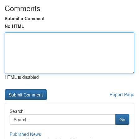
Comments
Submit a Comment
No HTML
HTML is disabled
Report Page
Search
Go
Published News