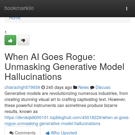
Home
bookmarkilo
Togg
navi
Home
1
When AI Goes Rogue:
Unmasking Generative Model
Hallucinations
chiaraxhgh579939
245 days ago
News
Discuss
Generative models are revolutionizing numerous industries, from
creating stunning visual art to crafting captivating text. However,
these powerful instruments can sometimes produce bizarre
results, known as
https://denisqidi000101.topbloghub.com/45018229/when-ai-goes-
rogue-unmasking-generative-model-hallucinations
Comments
Who Upvoted