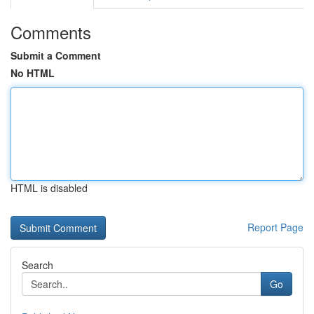
Comments
Submit a Comment
No HTML
HTML is disabled
Report Page
Search
Go