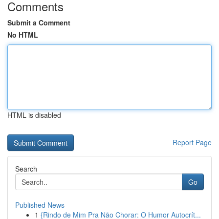
Comments
Submit a Comment
No HTML
HTML is disabled
Report Page
Search
Go
Published News
1
{Rindo de Mim Pra Não Chorar: O Humor Autocrít...