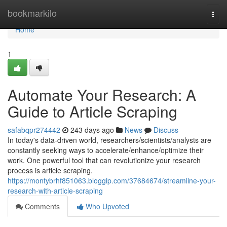
Home
bookmarkilo
Togg
navi
Home
1
Automate Your Research: A
Guide to Article Scraping
safabqpr274442
243 days ago
News
Discuss
In today's data-driven world, researchers/scientists/analysts are
constantly seeking ways to accelerate/enhance/optimize their
work. One powerful tool that can revolutionize your research
process is article scraping.
https://montybrhf851063.bloggip.com/37684674/streamline-your-
research-with-article-scraping
Comments
Who Upvoted