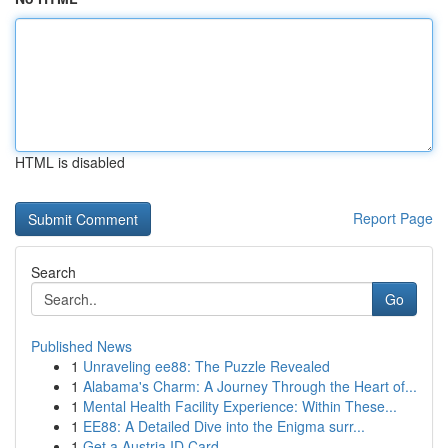
HTML is disabled
Report Page
Search
Go
Published News
1
Unraveling ee88: The Puzzle Revealed
1
Alabama's Charm: A Journey Through the Heart of...
1
Mental Health Facility Experience: Within These...
1
EE88: A Detailed Dive into the Enigma surr...
1
Get a Austria ID Card