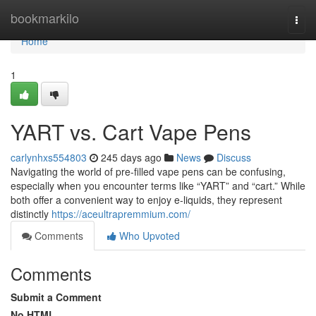
Home
bookmarkilo
Togg
navi
Home
1
YART vs. Cart Vape Pens
carlynhxs554803
245 days ago
News
Discuss
Navigating the world of pre-filled vape pens can be confusing,
especially when you encounter terms like “YART” and “cart.” While
both offer a convenient way to enjoy e-liquids, they represent
distinctly
https://aceultrapremmium.com/
Comments
Who Upvoted
Comments
Submit a Comment
No HTML