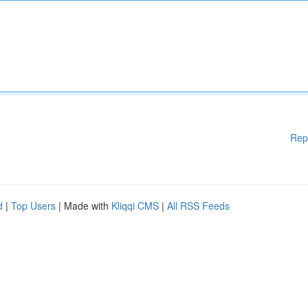
Rep
d
|
Top Users
| Made with
Kliqqi CMS
|
All RSS Feeds