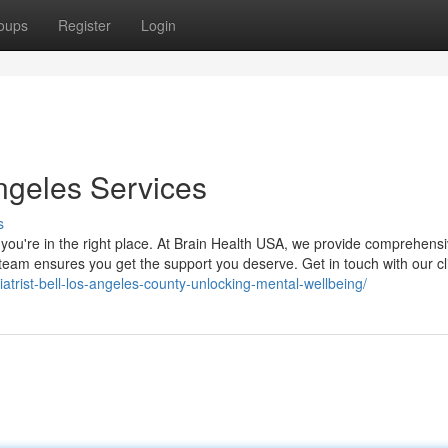
oups
Register
Login
Angeles Services
s
s, you're in the right place. At Brain Health USA, we provide comprehens
 team ensures you get the support you deserve. Get in touch with our cl
atrist-bell-los-angeles-county-unlocking-mental-wellbeing/