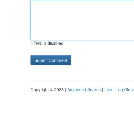
HTML is disabled
Copyright © 2026 |
Advanced Search
|
Live
|
Tag Clou