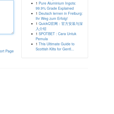
1
Pure Aluminium Ingots:
99.9% Grade Explained
1
Deutsch lernen in Freiburg:
Ihr Weg zum Erfolg!
1
QuickQ官网：官方安装与深
入介绍
1
SPOTBET : Cara Untuk
Pemula
1
This Ultimate Guide to
Scottish Kilts for Gentl...
ort Page