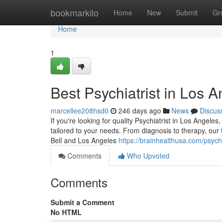
Home
bookmarkilo
Home
New
Submit
Gr
Home
1
Best Psychiatrist in Los 
marcellee208hsd0
246 days ago
News
Discus
If you're looking for quality Psychiatrist in Los Angele
tailored to your needs. From diagnosis to therapy, our
Bell and Los Angeles
https://brainhealthusa.com/psychi
Comments
Who Upvoted
Comments
Submit a Comment
No HTML