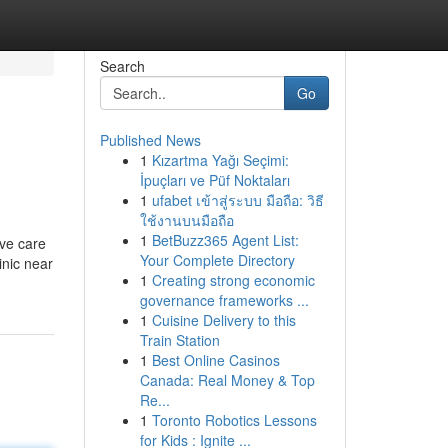
Search
Go
Published News
1
Kızartma Yağı Seçimi:
İpuçları ve Püf Noktaları
1
ufabet เข้าสู่ระบบ มือถือ: วิธี
ใช้งานบนมือถือ
1
BetBuzz365 Agent List:
ive care
Your Complete Directory
inic near
1
Creating strong economic
governance frameworks ...
1
Cuisine Delivery to this
Train Station
1
Best Online Casinos
Canada: Real Money & Top
Re...
1
Toronto Robotics Lessons
for Kids : Ignite ...