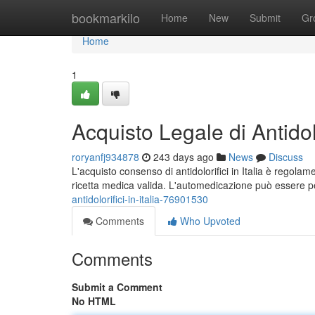
Home
bookmarkilo
Home
New
Submit
Gr
Home
1
Acquisto Legale di Antidolor
roryanfj934878
243 days ago
News
Discuss
L'acquisto consenso di antidolorifici in Italia è regola
ricetta medica valida. L'automedicazione può essere 
antidolorifici-in-italia-76901530
Comments
Who Upvoted
Comments
Submit a Comment
No HTML