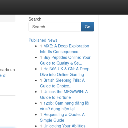
Search
Go
Published News
1
MXE: A Deep Exploration
into Its Consequence...
1
Buy Peptides Online: Your
Guide to Quality & Se...
1
Hot666 UK & CN: A Deep
ssario un
Dive into Online Gaming
e-di-
1
British Sleeping Pills: A
Guide to Choice...
1
Unlock the MEGAWIN: A
Guide to Fortune
1
123b: Cẩm nang đăng lỗi
và sử dụng hiện tại
1
Requesting a Quote: A
Simple Guide
1
Unlocking Your Abilities: