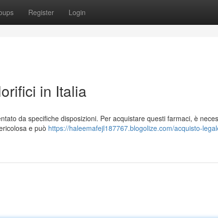
oups
Register
Login
ifici in Italia
mentato da specifiche disposizioni. Per acquistare questi farmaci, è nece
pericolosa e può
https://haleemafejl187767.blogolize.com/acquisto-legal