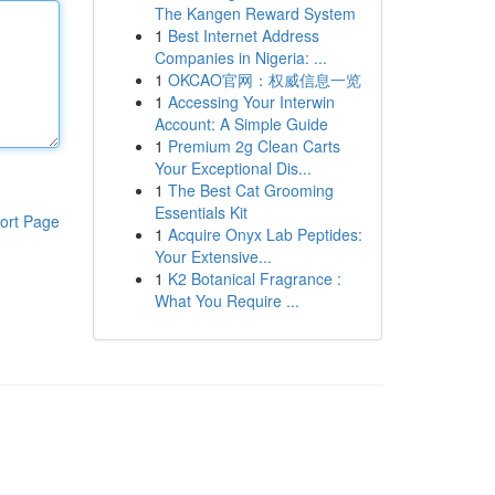
The Kangen Reward System
1
Best Internet Address
Companies in Nigeria: ...
1
OKCAO官网：权威信息一览
1
Accessing Your Interwin
Account: A Simple Guide
1
Premium 2g Clean Carts
Your Exceptional Dis...
1
The Best Cat Grooming
Essentials Kit
ort Page
1
Acquire Onyx Lab Peptides:
Your Extensive...
1
K2 Botanical Fragrance :
What You Require ...