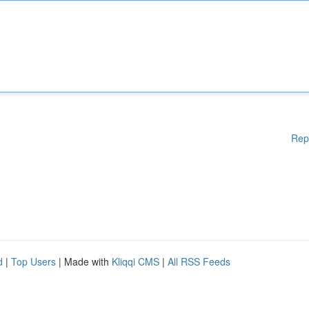
Rep
d
|
Top Users
| Made with
Kliqqi CMS
|
All RSS Feeds