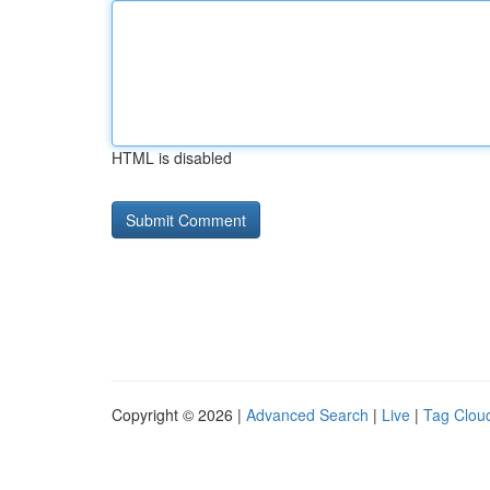
HTML is disabled
Copyright © 2026 |
Advanced Search
|
Live
|
Tag Clou