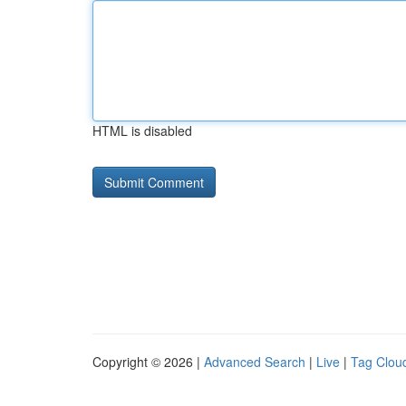
HTML is disabled
Copyright © 2026 |
Advanced Search
|
Live
|
Tag Clou