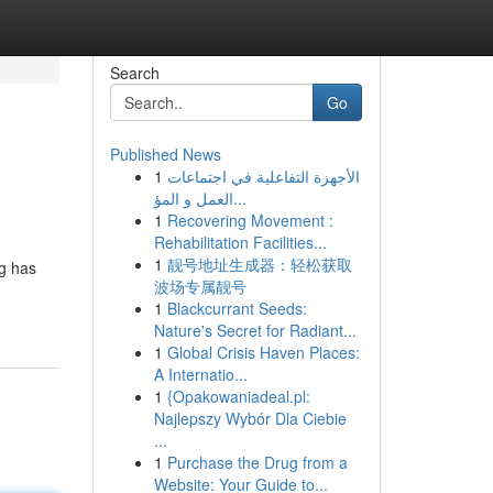
Search
Go
Published News
1
الأجهزة التفاعلية في اجتماعات
العمل و المؤ...
1
Recovering Movement :
Rehabilitation Facilities...
1
靓号地址生成器：轻松获取
ng has
波场专属靓号
1
Blackcurrant Seeds:
Nature's Secret for Radiant...
1
Global Crisis Haven Places:
A Internatio...
1
{Opakowaniadeal.pl:
Najlepszy Wybór Dla Ciebie
...
1
Purchase the Drug from a
Website: Your Guide to...