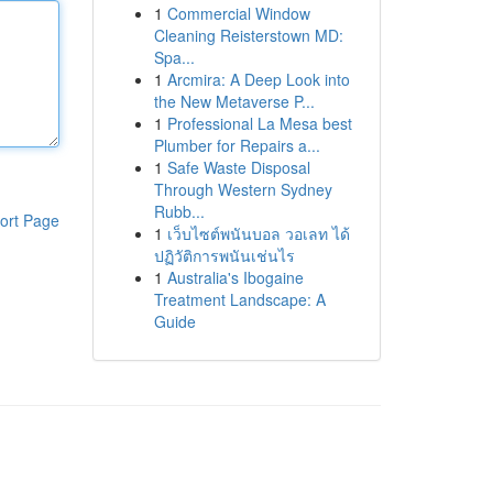
1
Commercial Window
Cleaning Reisterstown MD:
Spa...
1
Arcmira: A Deep Look into
the New Metaverse P...
1
Professional La Mesa best
Plumber for Repairs a...
1
Safe Waste Disposal
Through Western Sydney
Rubb...
ort Page
1
เว็บไซต์พนันบอล วอเลท ได้
ปฏิวัติการพนันเช่นไร
1
Australia's Ibogaine
Treatment Landscape: A
Guide