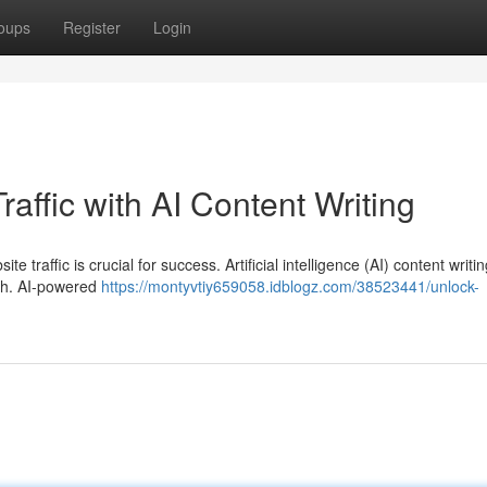
oups
Register
Login
raffic with AI Content Writing
te traffic is crucial for success. Artificial intelligence (AI) content writi
wth. AI-powered
https://montyvtiy659058.idblogz.com/38523441/unlock-