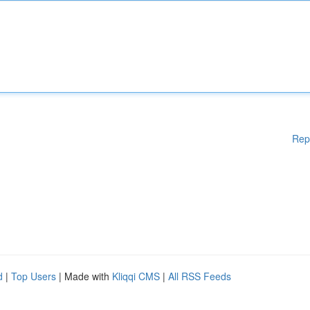
Rep
d
|
Top Users
| Made with
Kliqqi CMS
|
All RSS Feeds