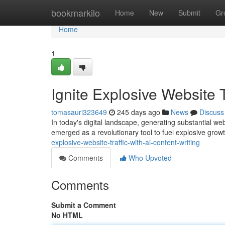
Home
bookmarkilo
Home
New
Submit
Gr
Home
1
Ignite Explosive Website T
tomasauri323649
245 days ago
News
Discuss
In today's digital landscape, generating substantial websi
emerged as a revolutionary tool to fuel explosive gro
explosive-website-traffic-with-ai-content-writing
Comments
Who Upvoted
Comments
Submit a Comment
No HTML