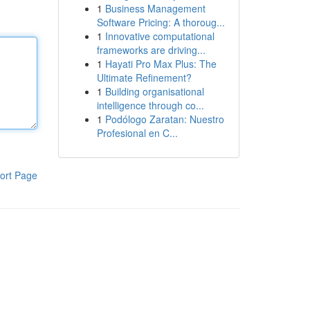
1
Business Management
Software Pricing: A thoroug...
1
Innovative computational
frameworks are driving...
1
Hayati Pro Max Plus: The
Ultimate Refinement?
1
Building organisational
intelligence through co...
1
Podólogo Zaratan: Nuestro
Profesional en C...
ort Page