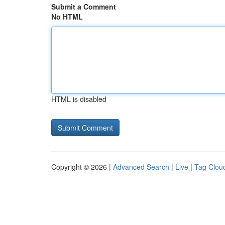
Submit a Comment
No HTML
HTML is disabled
Copyright © 2026 |
Advanced Search
|
Live
|
Tag Clou