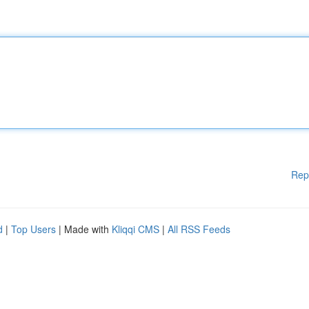
Rep
d
|
Top Users
| Made with
Kliqqi CMS
|
All RSS Feeds