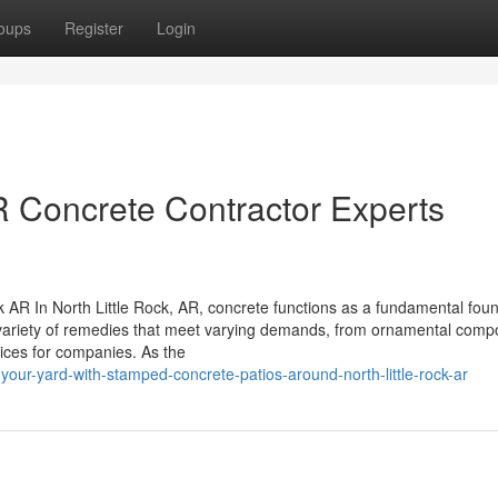
oups
Register
Login
R Concrete Contractor Experts
 AR In North Little Rock, AR, concrete functions as a fundamental fou
s a variety of remedies that meet varying demands, from ornamental com
ices for companies. As the
your-yard-with-stamped-concrete-patios-around-north-little-rock-ar