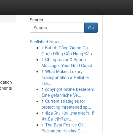
Search
Go
Published News
1
Kubet: Cổng Game Cá
Cược Đẳng Cấp Hàng Đầu
1
Chiropractor & Sports
Massage: Your Gold Coast ...
1
What Makes Luxury
Transportation a Reliable
ndation
Tra...
ponents
1
copyright online bestellen:
Eine gefährliche Ve...
1
Current strategies for
protecting threatened sp...
1
ช้อนเงิน 789 แพลตฟอร์ม ที่
จำเป็น เข้าไปส...
1
The Best Festive Gift
Packages: Holiday C...