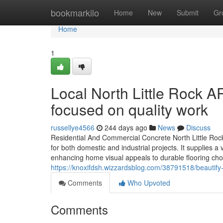
Home
bookmarkilo
Home
New
Submit
Gr
Home
1
Local North Little Rock A
focused on quality work
russellye4566
244 days ago
News
Discuss
Residential And Commercial Concrete North Little Rock
for both domestic and industrial projects. It supplie
enhancing home visual appeals to durable flooring cho
https://knoxifdsh.wizzardsblog.com/38791518/beautify-
Comments
Who Upvoted
Comments